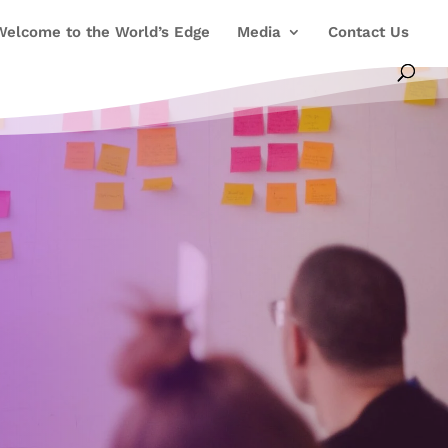
Welcome to the World’s Edge
Media
Contact Us