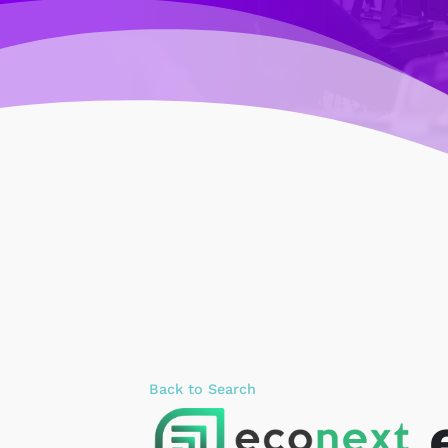
Back to Search