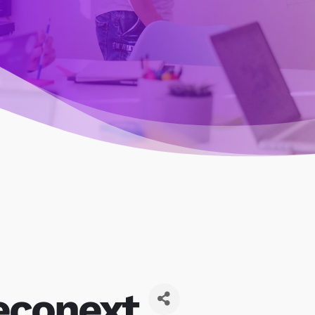
econext