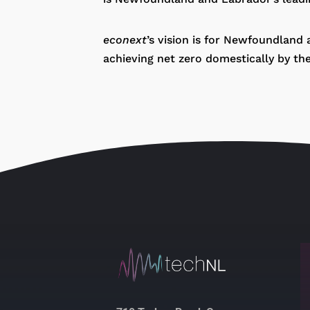
econext
’s vision is for Newfoundland
achieving net zero domestically by th