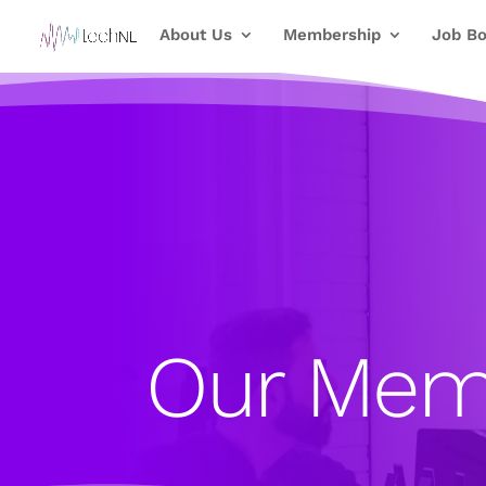
About Us
Membership
Job Bo
Our Mem