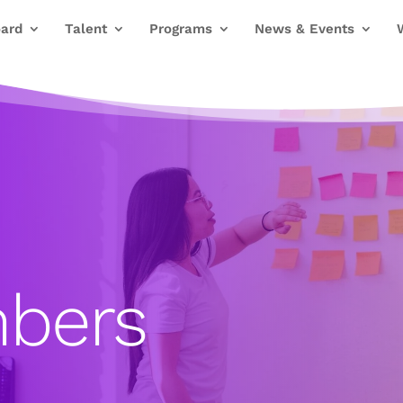
ard
Talent
Programs
News & Events
bers