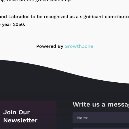
 and Labrador to be recognized as a significant contribut
e year 2050.
Powered By
GrowthZone
Write us a messa
Join Our
Newsletter