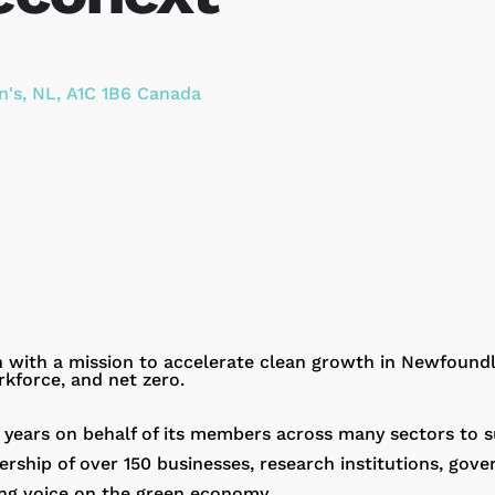
n's
,
NL
,
A1C 1B6
Canada
on with a mission to accelerate clean growth in Newfoun
rkforce, and net zero.
 years on behalf of its members across many sectors to 
hip of over 150 businesses, research institutions, gov
ng voice on the green economy.