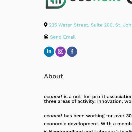
235 Water Street, Suite 200
,
St. Joh
Send Email
About
econext
is a not-for-profit associati
three areas of activity: innovation, wo
econext
has been working for over 30
economic development. With a members
is Newfoundland and Labrador’s leadi