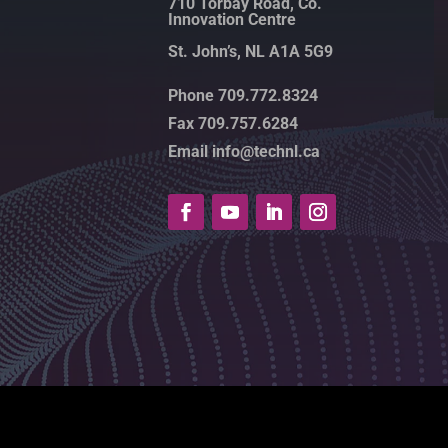
710 Torbay Road, Co.
Innovation Centre
St. John’s, NL A1A 5G9
Phone 709.772.8324
Fax 709.757.6284
Email info@technl.ca