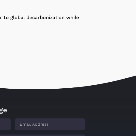
or to global decarbonization while
ge