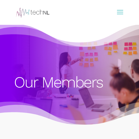
Our Members