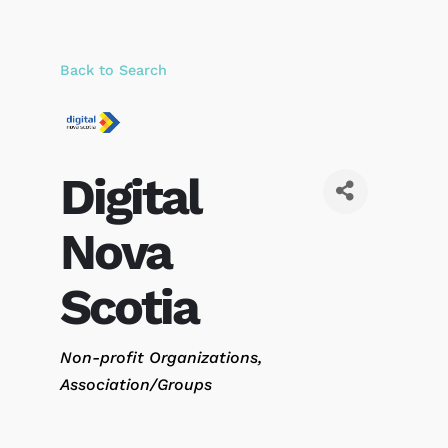
Back to Search
Digital
Nova
Scotia
Categories
Non-profit Organizations
Association/Groups