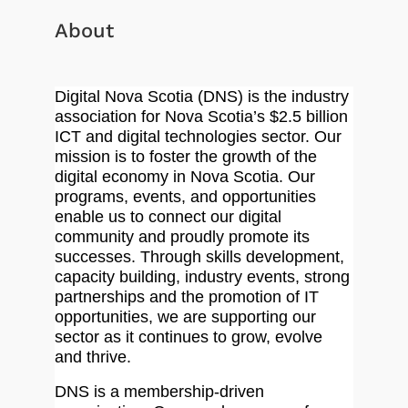
About
Digital Nova Scotia (DNS) is the industry
association for Nova Scotia’s $2.5 billion
ICT and digital technologies sector. Our
mission is to foster the growth of the
digital economy in Nova Scotia. Our
programs, events, and opportunities
enable us to connect our digital
community and proudly promote its
successes. Through skills development,
capacity building, industry events, strong
partnerships and the promotion of IT
opportunities, we are supporting our
sector as it continues to grow, evolve
and thrive.
DNS is a membership-driven