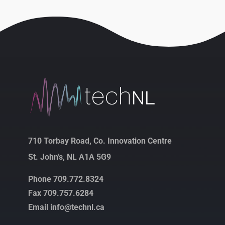
710 Torbay Road, Co. Innovation Centre
St. John’s, NL A1A 5G9
Phone 709.772.8324
Fax 709.757.6284
Email info@technl.ca