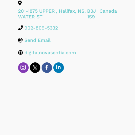
201-1875 UPPER
,
Halifax
,
NS
,
B3J
Canada
WATER ST
1S9
902-809-5332
Send Email
digitalnovascotia.com