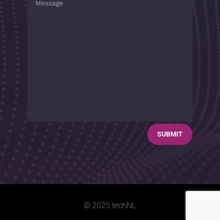
SUBMIT
© 2025 techNL