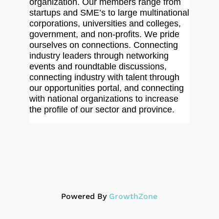
organization. Our members range from
startups and SME’s to large multinational
corporations, universities and colleges,
government, and non-profits. We pride
ourselves on connections. Connecting
industry leaders through networking
events and roundtable discussions,
connecting industry with talent through
our opportunities portal, and connecting
with national organizations to increase
the profile of our sector and province.
Powered By
GrowthZone