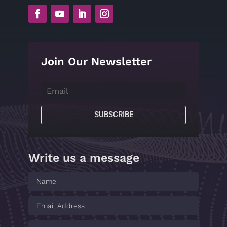
Join Our Newsletter
SUBSCRIBE
Write us a message