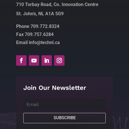
710 Torbay Road, Co. Innovation Centre
St. John’s, NL A1A 5G9
Phone 709.772.8324
Fax 709.757.6284
Email info@technl.ca
Join Our Newsletter
SUBSCRIBE