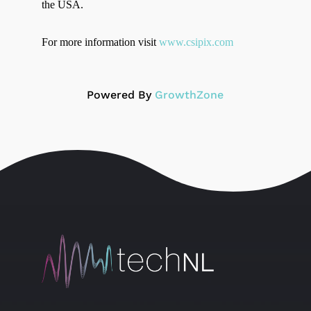
the USA.
For more information visit
www.csipix.com
Powered By
GrowthZone