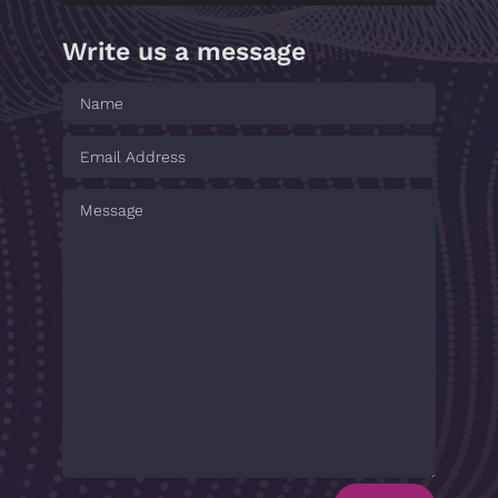
Write us a message