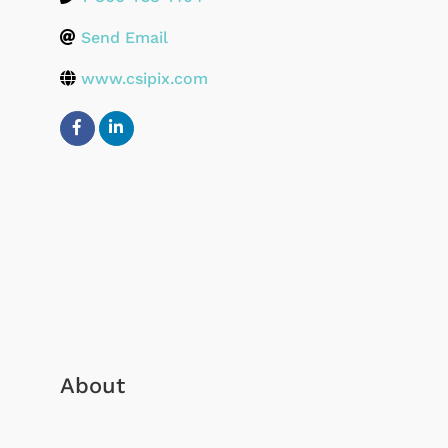
Send Email
www.csipix.com
About