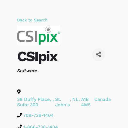
Back to Search
CSIpix
Categories
Software
38 Duffy Place,
,
St.
,
NL
,
A1B
Canada
Suite 300
John's
4M5
709-738-1404
1-866-738-1404