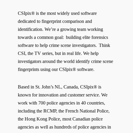
CSIpix® is the most widely used software
dedicated to fingerprint comparison and
identification. We’re a growing team working
towards a common goal: building elite forensics
software to help crime scene investigators. Think
CSI, the TV series, but in real life. We help
investigators around the world identify crime scene
fingerprints using our CSIpix® software.
Based in St. John’s NL, Canada, CSIpix® is
known for innovation and customer service. We
work with 700 police agencies in 40 countries,
including the RCMP, the French National Police,
the Hong Kong Police, most Canadian police
agencies as well as hundreds of police agencies in