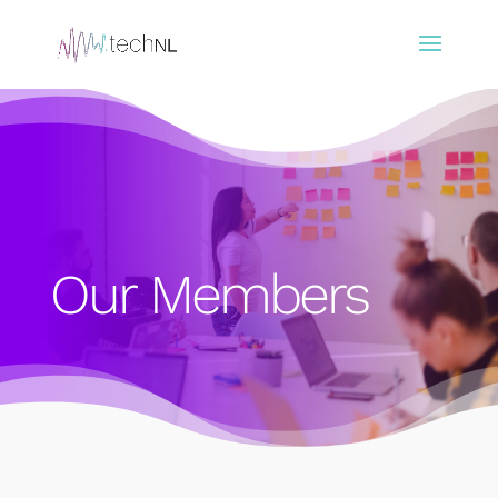
Our Members