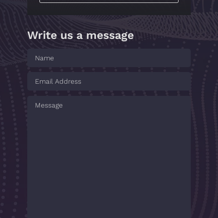
Write us a message