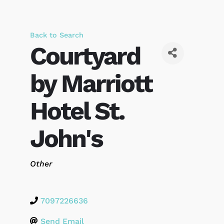
Back to Search
Courtyard
by Marriott
Hotel St.
John's
Categories
Other
7097226636
Send Email