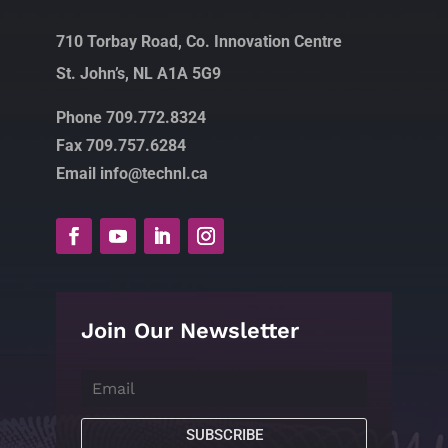
710 Torbay Road, Co. Innovation Centre
St. John’s, NL A1A 5G9
Phone 709.772.8324
Fax 709.757.6284
Email info@technl.ca
Join Our Newsletter
SUBSCRIBE