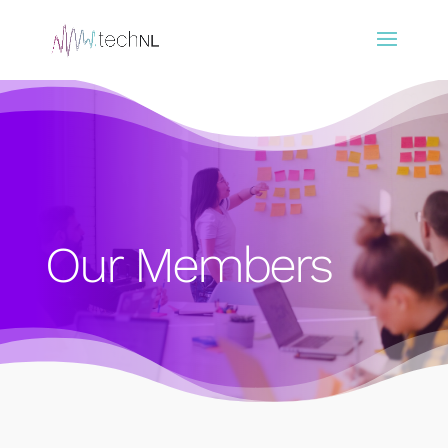
Our Members