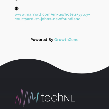
www.marriott.com/en-us/hotels/yytcy-
courtyard-st-johns-newfoundland
Powered By
GrowthZone