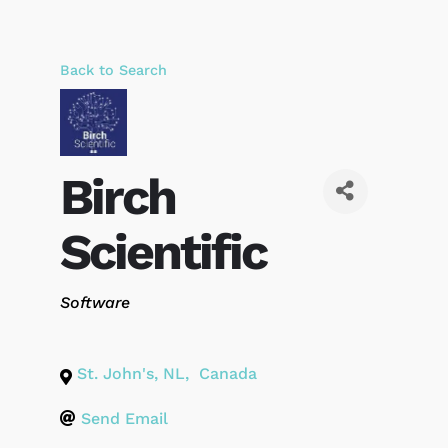
Back to Search
Birch
Scientific
Categories
Software
St. John's
,
NL
,
Canada
Send Email