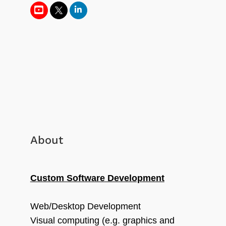
About
Custom Software Development
Web/Desktop Development
Visual computing (e.g. graphics and