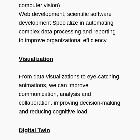
computer vision)
Web development, scientific software
development Specialize in automating
complex data processing and reporting
to improve organizational efficiency.
Visualization
From data visualizations to eye-catching
animations, we can improve
communication, analysis and
collaboration, improving decision-making
and reducing cognitive load.
Digital Twin