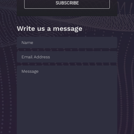
SUBSCRIBE
Write us a message