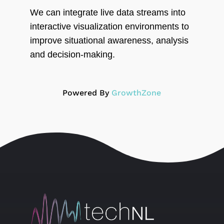
We can integrate live data streams into
interactive visualization environments to
improve situational awareness, analysis
and decision-making.
Powered By
GrowthZone