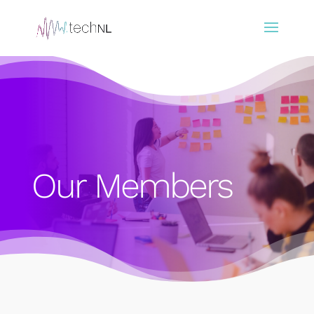
Our Members