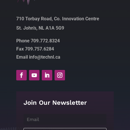
710 Torbay Road, Co. Innovation Centre
St. John’s, NL A1A 5G9
Phone 709.772.8324
Fax 709.757.6284
Email info@technl.ca
Join Our Newsletter