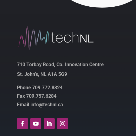
710 Torbay Road, Co. Innovation Centre
St. John’s, NL A1A 5G9
Phone 709.772.8324
Fax 709.757.6284
Email info@technl.ca