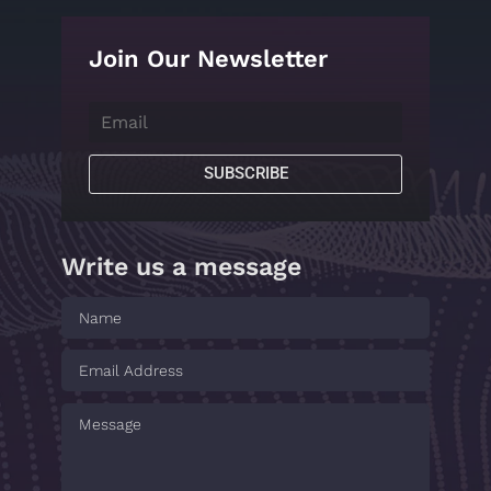
Join Our Newsletter
SUBSCRIBE
Write us a message