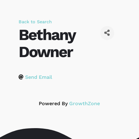
Back to Search
Bethany
Downer
Send Email
Powered By
GrowthZone