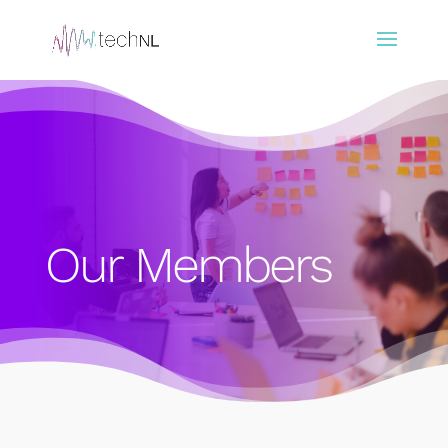
Our Members