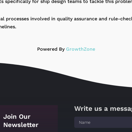
nts specifically for ship design teams to tackle this proble
l processes involved in quality assurance and rule-checki
elines.
Powered By
GrowthZone
Write us a messa
Join Our
Newsletter