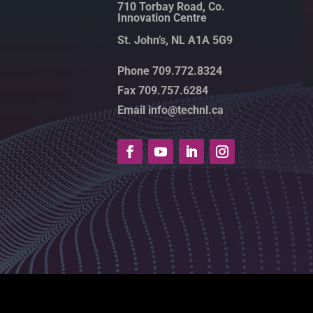
710 Torbay Road, Co.
Innovation Centre
St. John’s, NL A1A 5G9
Phone 709.772.8324
Fax 709.757.6284
Email info@technl.ca