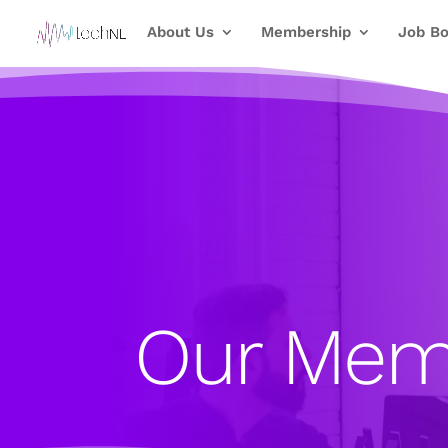
About Us
Membership
Job Bo
Our Mem