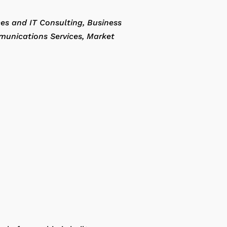
ces and IT Consulting
Business
munications Services
Market