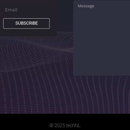
SUBSCRIBE
© 2025 techNL