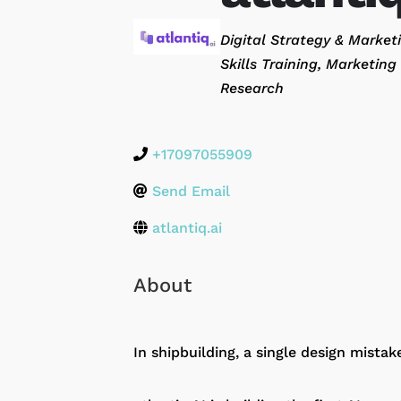
Categories
Digital Strategy & Marke
Skills Training
Marketing 
Research
+17097055909
Send Email
atlantiq.ai
About
In shipbuilding, a single design mistak