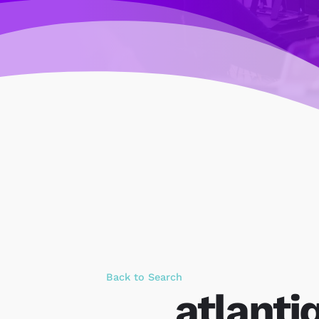
Back to Search
atlantiq