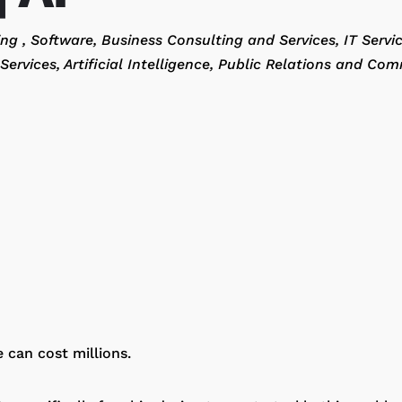
ting
Software
Business Consulting and Services
IT Servi
Services
Artificial Intelligence
Public Relations and Com
e can cost millions.