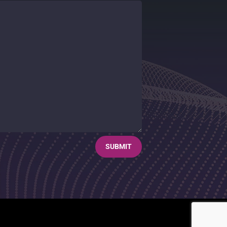
SUBMIT