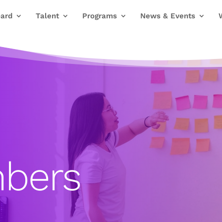
ard
Talent
Programs
News & Events
bers