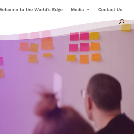
Welcome to the World’s Edge
Media
Contact Us