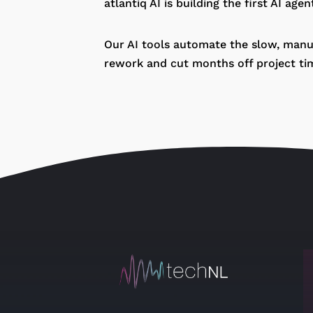
atlantiq AI is building the first AI age
Our AI tools automate the slow, manua
rework and cut months off project tim