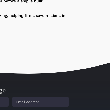
m before a ship is built.
ng, helping firms save millions in
ge