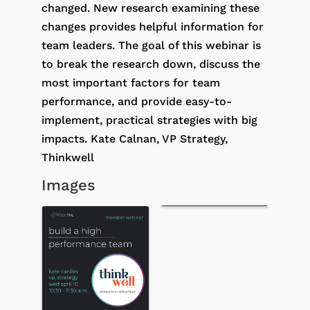
changed. New research examining these
changes provides helpful information for
team leaders. The goal of this webinar is
to break the research down, discuss the
most important factors for team
performance, and provide easy-to-
implement, practical strategies with big
impacts. Kate Calnan, VP Strategy,
Thinkwell
Images