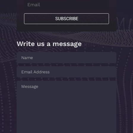
SUBSCRIBE
Write us a message