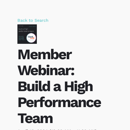
Back to Search
Member
Webinar:
Build a High
Performance
Team