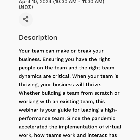
April 10, 2024 (10:30 AM - 11:30 AM)
(
NDT
)
Description
Your team can make or break your
business. Ensuring you have the right
people on the team and the right team
dynamics are critical. When your team is
thriving, your business will thrive.
Whether building a team from scratch or
working with an existing team, this
webinar is your guide for leading a high-
performance team. Since the pandemic
accelerated the implementation of virtual
work, how teams work and interact has