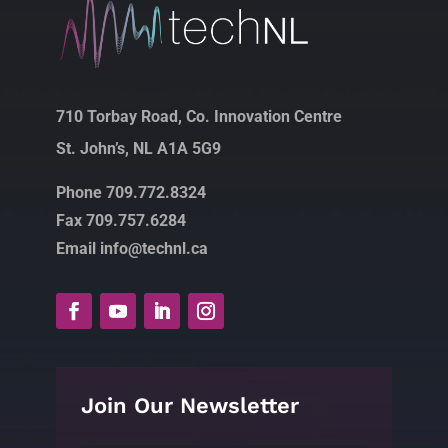
710 Torbay Road, Co. Innovation Centre
St. John’s, NL A1A 5G9
Phone 709.772.8324
Fax 709.757.6284
Email info@technl.ca
Join Our Newsletter