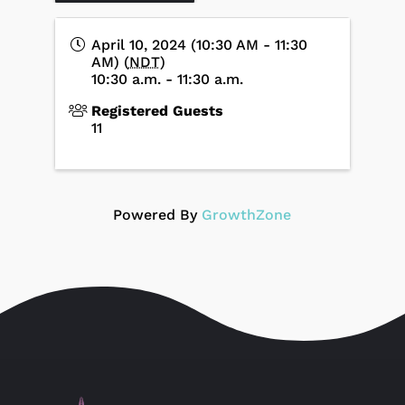
April 10, 2024 (10:30 AM - 11:30
AM) (
NDT
)
10:30 a.m. - 11:30 a.m.
Registered Guests
11
Powered By
GrowthZone