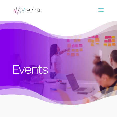
Events