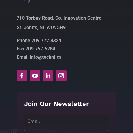
710 Torbay Road, Co. Innovation Centre
St. John’s, NL A1A 5G9
Phone 709.772.8324
Fax 709.757.6284
Email info@technl.ca
Join Our Newsletter