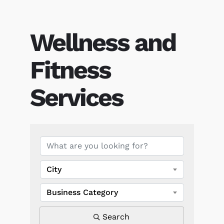
Wellness and
Fitness
Services
{Directory Results}
City
Business Category
Search