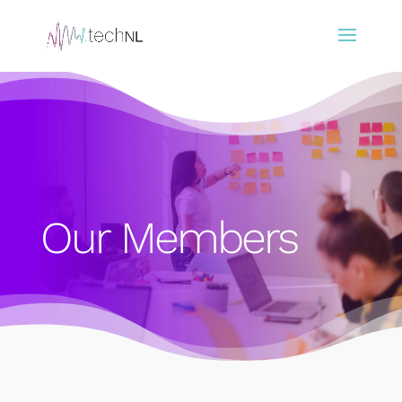
Our Members