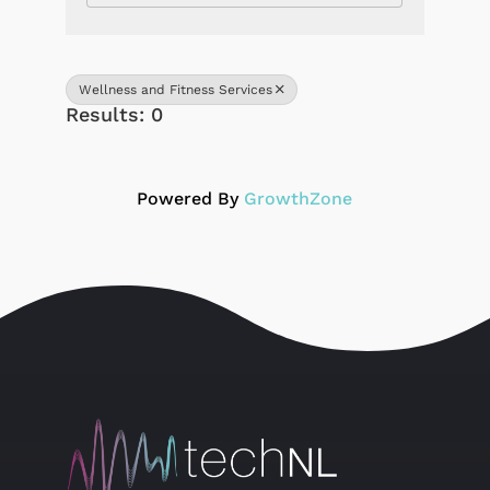
Wellness and Fitness Services
Results: 0
Powered By
GrowthZone