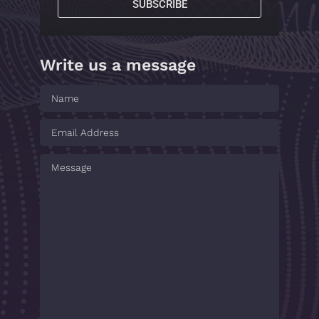
SUBSCRIBE
Write us a message