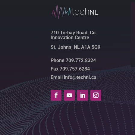
710 Torbay Road, Co.
Innovation Centre
St. John’s, NL A1A 5G9
Phone 709.772.8324
Fax 709.757.6284
Email info@technl.ca