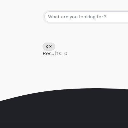
Our Memb
Q
Results: 0