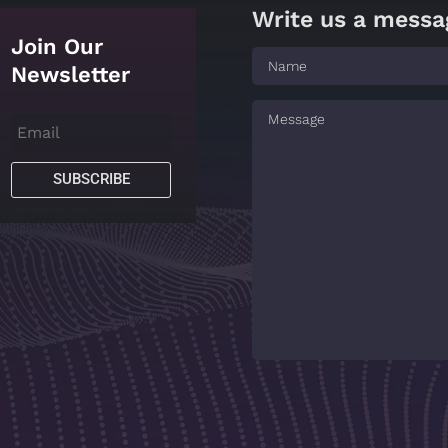
Write us a messa
Join Our
Newsletter
SUBSCRIBE