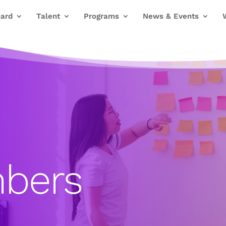
ard
Talent
Programs
News & Events
bers