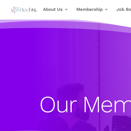
About Us
Membership
Job Bo
Our Mem