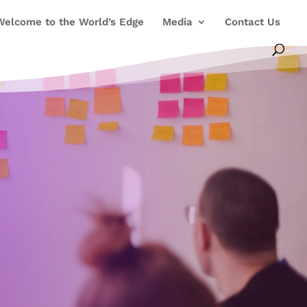
Welcome to the World’s Edge
Media
Contact Us