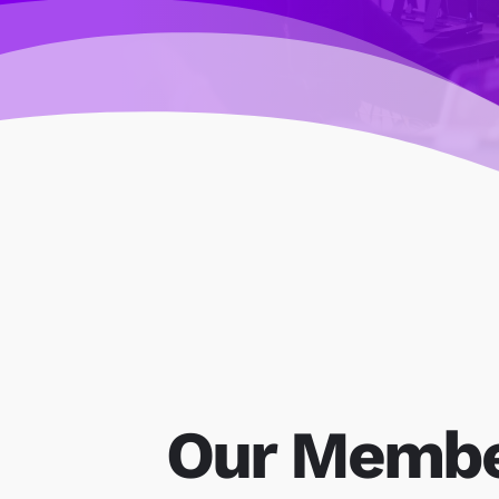
Our Memb