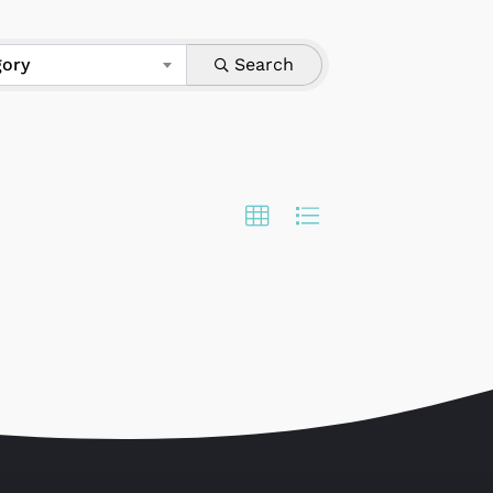
gory
Search