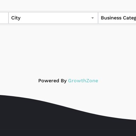
ers
City
Business Cate
Powered By
GrowthZone