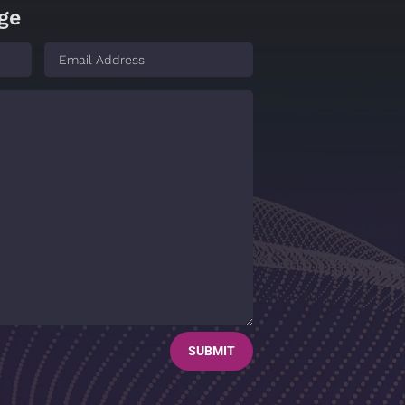
ge
SUBMIT