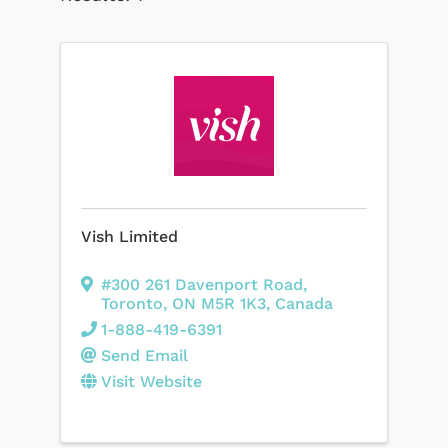
Vish Limited
#300 261 Davenport Road
,
Toronto
,
ON
M5R 1K3
, Canada
1-888-419-6391
Send Email
Visit Website