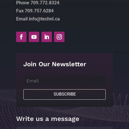
Phone 709.772.8324
Fax 709.757.6284
Email info@technl.ca
Join Our Newsletter
SUBSCRIBE
Write us a message