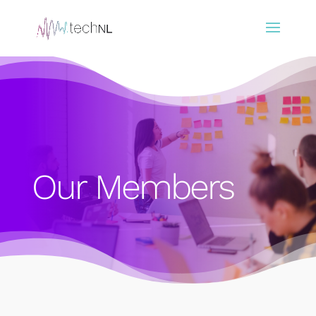
Our Members