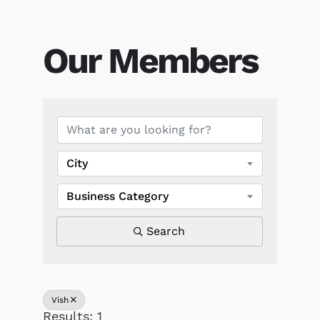
Our Members
Our Members
City
Business Category
Search
Vish
Results: 1