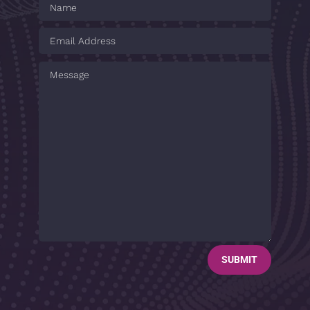
SUBMIT