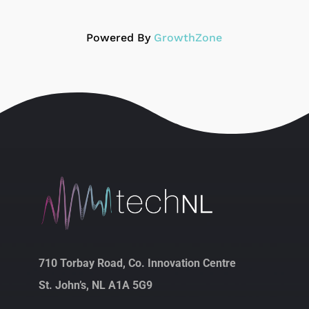
Powered By
GrowthZone
710 Torbay Road, Co. Innovation Centre
St. John’s, NL A1A 5G9