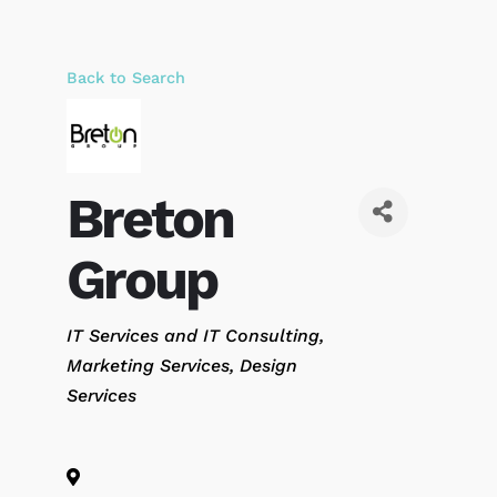
Back to Search
Breton
Group
Categories
IT Services and IT Consulting
Marketing Services
Design
Services