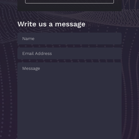
Write us a message