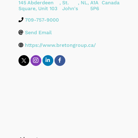
145 Abderdeen
,
St.
,
NL
,
A1A
Canada
Square, Unit 103
John's
5P6
709-757-9000
Send Email
https://www.bretongroup.ca/