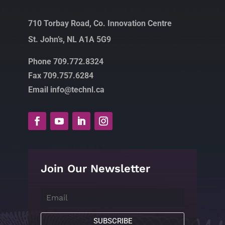
710 Torbay Road, Co. Innovation Centre
St. John’s, NL A1A 5G9
Phone 709.772.8324
Fax 709.757.6284
Email info@technl.ca
Join Our Newsletter
SUBSCRIBE