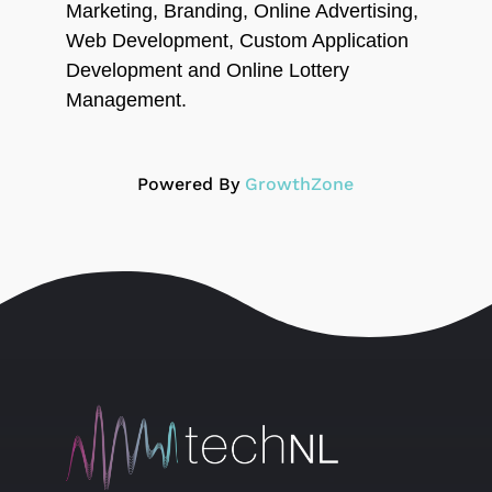
Marketing, Branding, Online Advertising,
Web Development, Custom Application
Development and Online Lottery
Management.
Powered By
GrowthZone