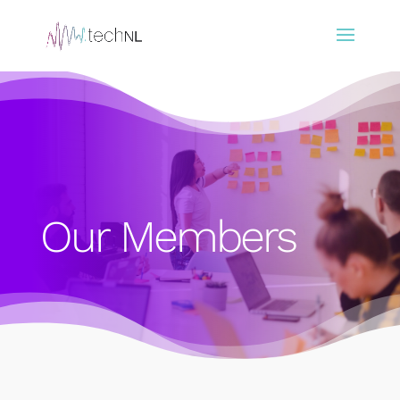
Our Members