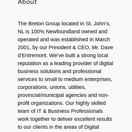
About
The Breton Group located in St. John’s,
NL is 100% Newfoundland owned and
operated and was established in March
2001, by our President & CEO, Mr. Dave
d’Entremont. We’ve built a strong local
reputation as a leading provider of digital
business solutions and professional
services to small to medium enterprises,
corporations, unions, utilities,
provincial/municipal agencies and non-
profit organizations. Our highly skilled
team of IT & Business Professionals
work together to deliver excellent results
to our clients in the areas of Digital