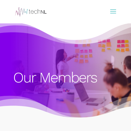
Our Members