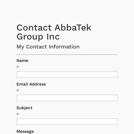
Contact AbbaTek
Group Inc
My Contact Information
Name
*
Email Address
*
Subject
*
Message