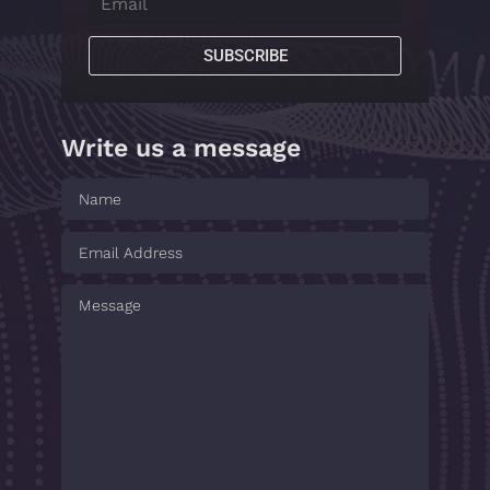
SUBSCRIBE
Write us a message