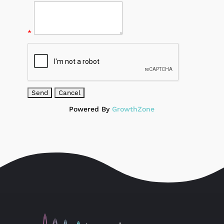
*
Powered By
GrowthZone