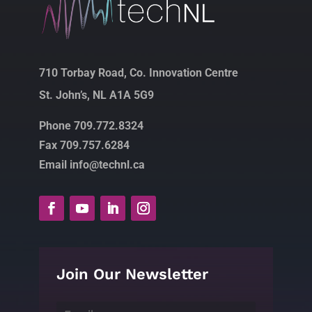
710 Torbay Road, Co. Innovation Centre
St. John’s, NL A1A 5G9
Phone 709.772.8324
Fax 709.757.6284
Email info@technl.ca
Join Our Newsletter