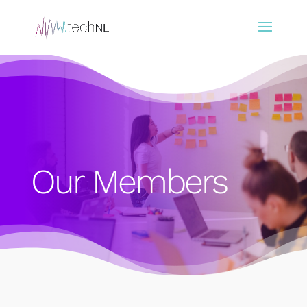
Our Members