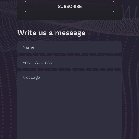
SUBSCRIBE
Write us a message