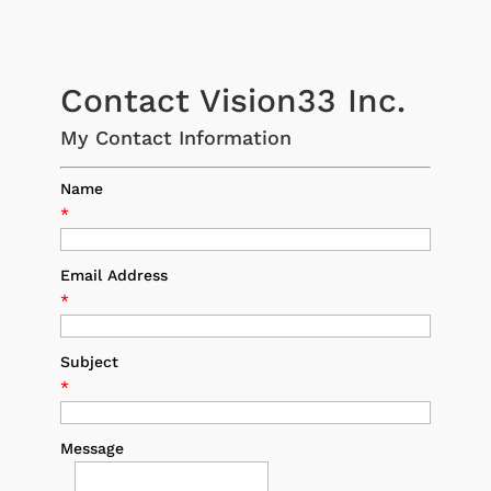
Contact Vision33 Inc.
My Contact Information
Name
*
Email Address
*
Subject
*
Message