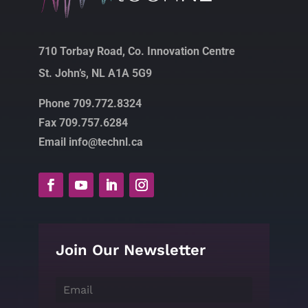
710 Torbay Road, Co. Innovation Centre
St. John’s, NL A1A 5G9
Phone 709.772.8324
Fax 709.757.6284
Email info@technl.ca
Join Our Newsletter