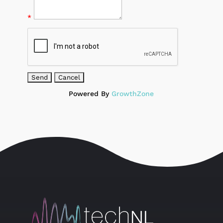
*
Powered By
GrowthZone