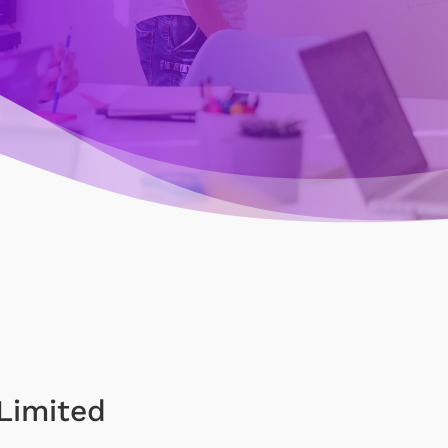
Limited