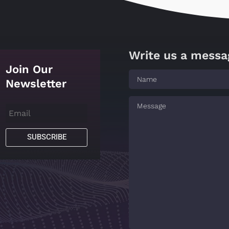
Write us a messa
Join Our
Newsletter
SUBSCRIBE