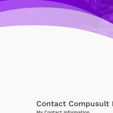
Contact Compusult 
My Contact Information