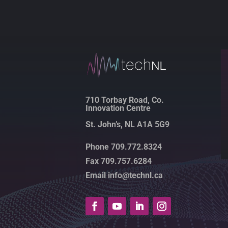
710 Torbay Road, Co.
Innovation Centre
St. John’s, NL A1A 5G9
Phone 709.772.8324
Fax 709.757.6284
Email info@technl.ca