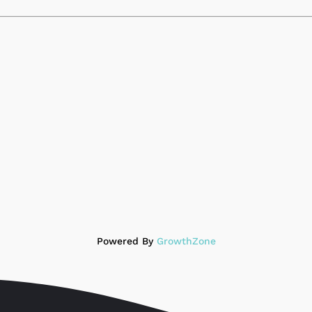
Powered By
GrowthZone