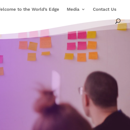
elcome to the World’s Edge
Media
Contact Us