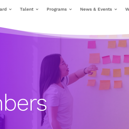
ard
Talent
Programs
News & Events
W
bers