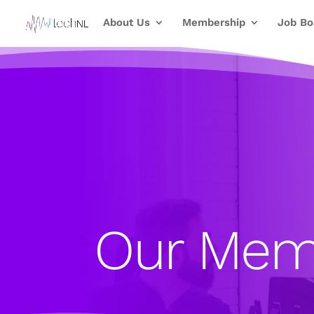
About Us
Membership
Job Bo
Our Mem