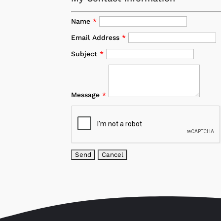
Name
*
Email Address
*
Subject
*
Message
*