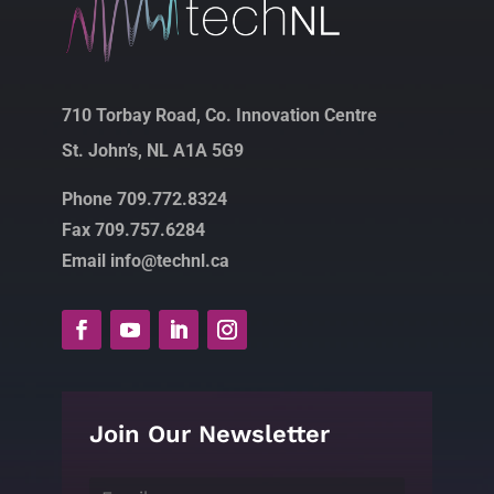
710 Torbay Road, Co. Innovation Centre
St. John’s, NL A1A 5G9
Phone 709.772.8324
Fax 709.757.6284
Email info@technl.ca
Join Our Newsletter