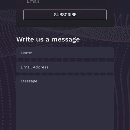
SUBSCRIBE
Write us a message