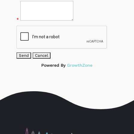
*
Powered By
GrowthZone