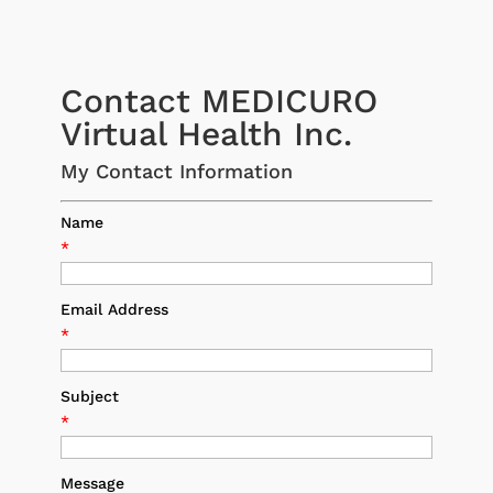
Contact MEDICURO
Virtual Health Inc.
My Contact Information
Name
*
Email Address
*
Subject
*
Message