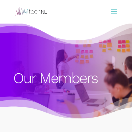
Our Members