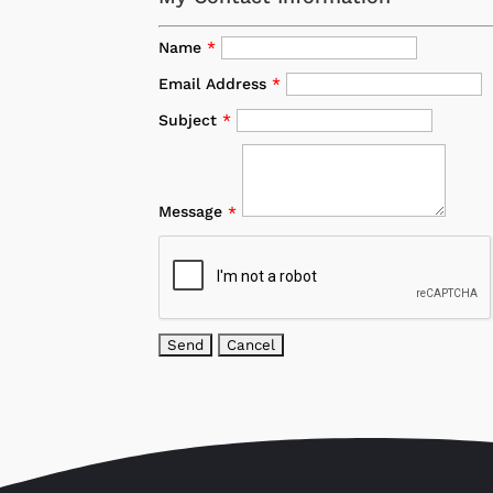
Name
*
Email Address
*
Subject
*
Message
*