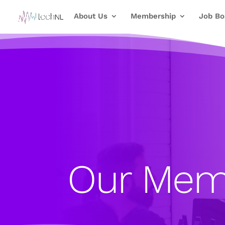
About Us
Membership
Job Bo
Our Mem