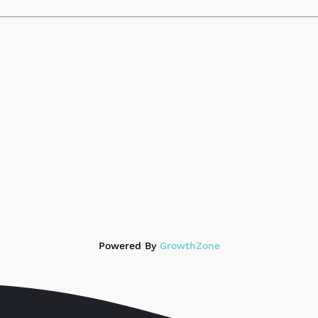
Powered By
GrowthZone