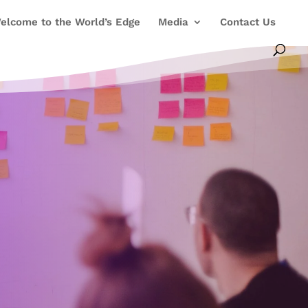
elcome to the World’s Edge
Media
Contact Us