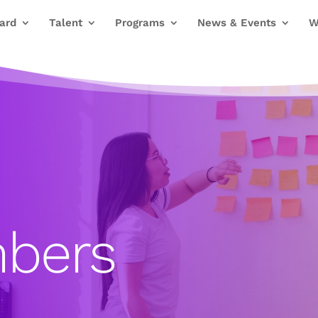
ard
Talent
Programs
News & Events
W
bers