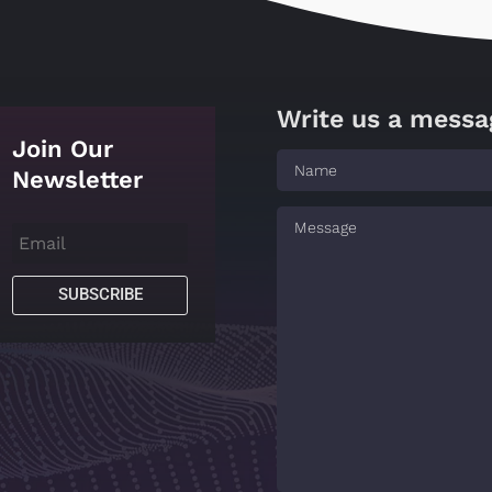
Write us a messa
Join Our
Newsletter
SUBSCRIBE