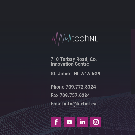
710 Torbay Road, Co.
Innovation Centre
St. John’s, NL A1A 5G9
Phone 709.772.8324
Fax 709.757.6284
Email info@technl.ca