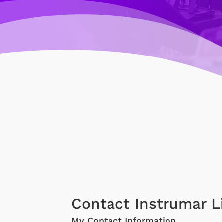
Contact Instrumar L
My Contact Information