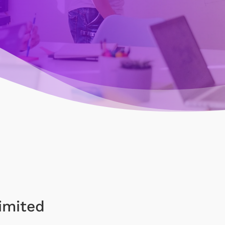
imited