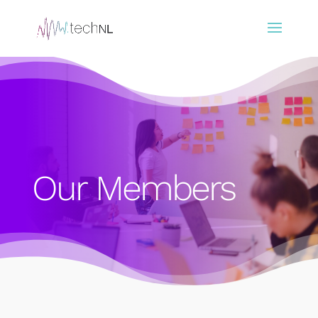
Our Members