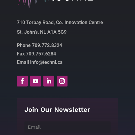
710 Torbay Road, Co. Innovation Centre
St. John’s, NL A1A 5G9
Phone 709.772.8324
Fax 709.757.6284
Email info@technl.ca
Join Our Newsletter