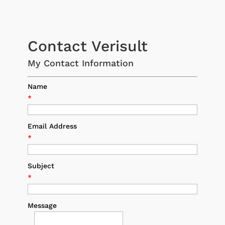
Contact Verisult
My Contact Information
Name
*
Email Address
*
Subject
*
Message