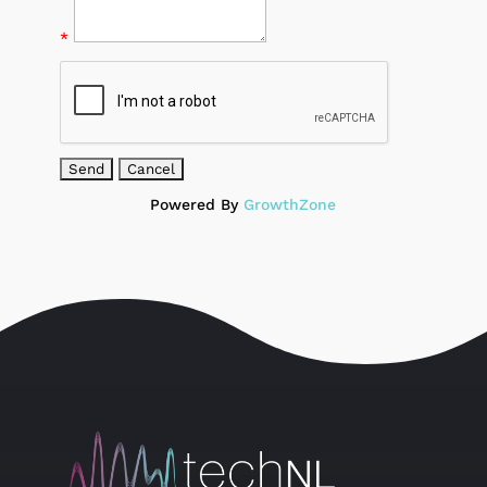
*
Powered By
GrowthZone