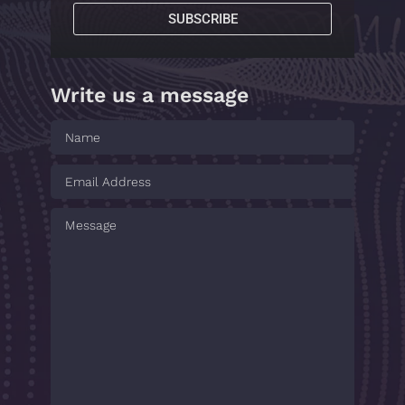
SUBSCRIBE
Write us a message