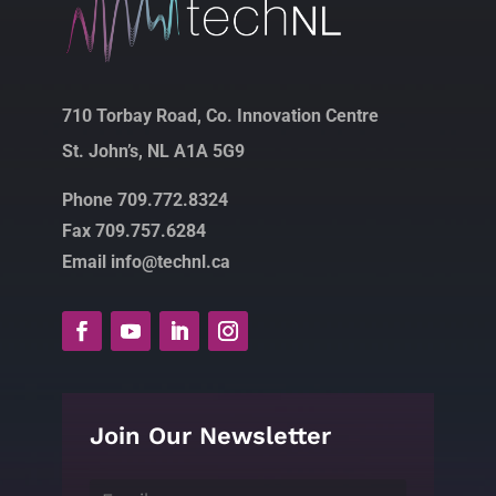
710 Torbay Road, Co. Innovation Centre
St. John’s, NL A1A 5G9
Phone 709.772.8324
Fax 709.757.6284
Email info@technl.ca
Join Our Newsletter