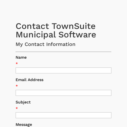
Contact TownSuite
Municipal Software
My Contact Information
Name
*
Email Address
*
Subject
*
Message