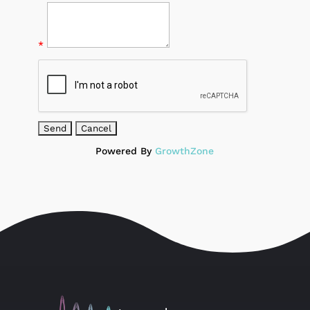
*
Powered By
GrowthZone