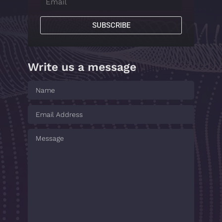
SUBSCRIBE
Write us a message