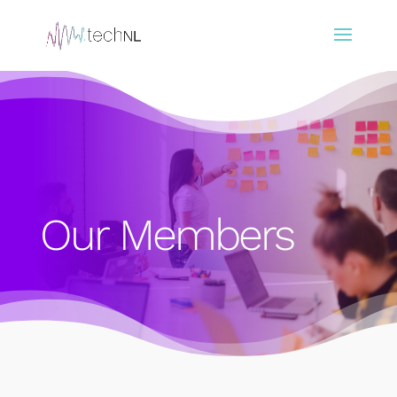
Our Members