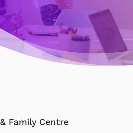
& Family Centre