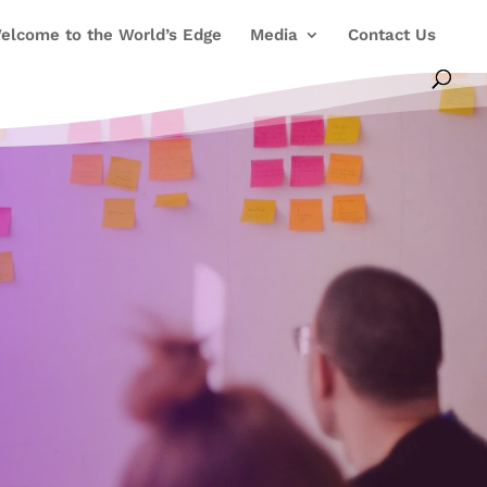
elcome to the World’s Edge
Media
Contact Us