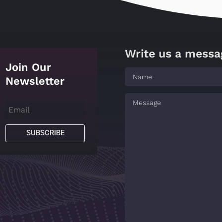
Write us a messa
Join Our
Newsletter
SUBSCRIBE