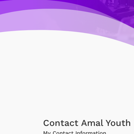
Contact Amal Youth 
My Contact Information