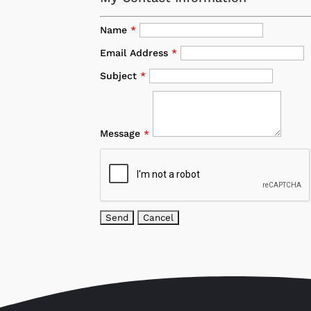
Name
*
Email Address
*
Subject
*
Message
*