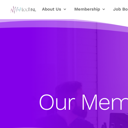
About Us
Membership
Job Bo
Our Mem