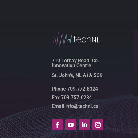
710 Torbay Road, Co.
Innovation Centre
St. John’s, NL A1A 5G9
Phone 709.772.8324
Fax 709.757.6284
Email info@technl.ca