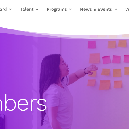
ard
Talent
Programs
News & Events
W
bers