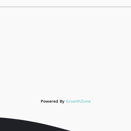
Powered By
GrowthZone