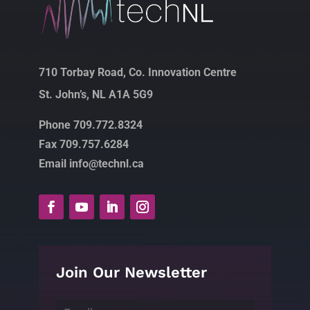
710 Torbay Road, Co. Innovation Centre
St. John’s, NL A1A 5G9
Phone 709.772.8324
Fax 709.757.6284
Email info@technl.ca
Join Our Newsletter