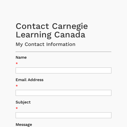
Contact Carnegie
Learning Canada
My Contact Information
Name
*
Email Address
*
Subject
*
Message