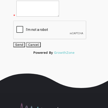
*
Powered By
GrowthZone