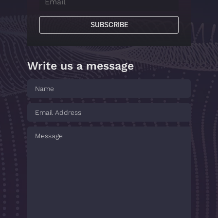
SUBSCRIBE
Write us a message