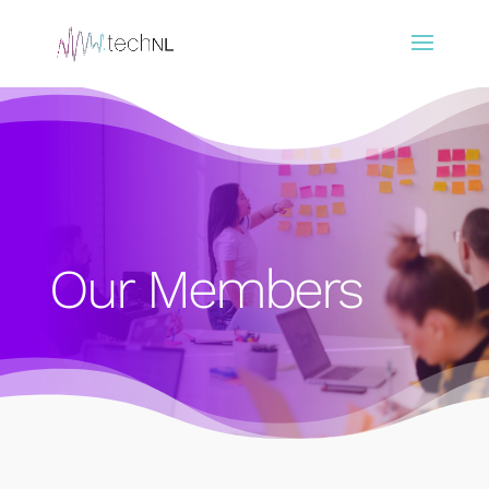
Our Members