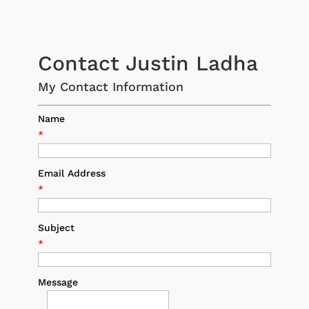
Contact Justin Ladha
My Contact Information
Name
*
Email Address
*
Subject
*
Message