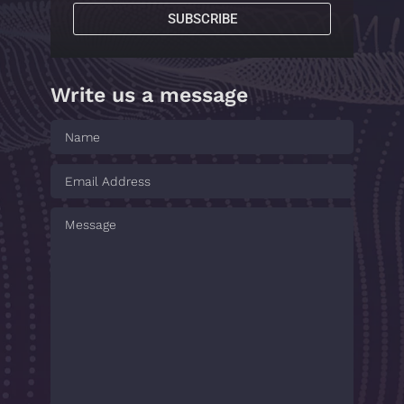
SUBSCRIBE
Write us a message