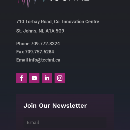
710 Torbay Road, Co. Innovation Centre
St. John’s, NL A1A 5G9
Phone 709.772.8324
Fax 709.757.6284
Email info@technl.ca
Join Our Newsletter