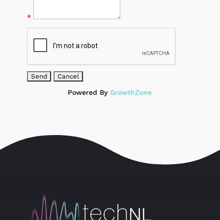
*
Powered By
GrowthZone