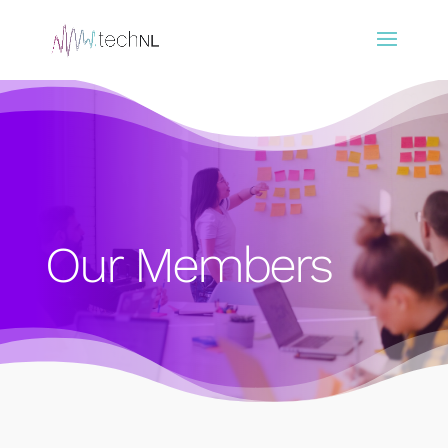
Our Members