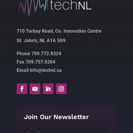
710 Torbay Road, Co. Innovation Centre
St. John’s, NL A1A 5G9
Phone 709.772.8324
Fax 709.757.6284
Email info@technl.ca
Join Our Newsletter