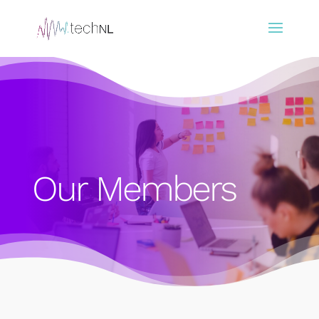
Our Members