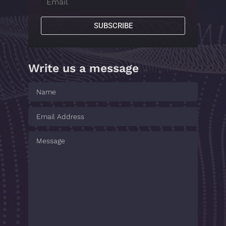
SUBSCRIBE
Write us a message