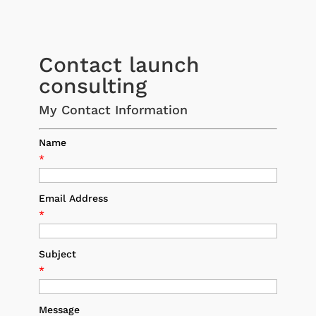
Contact launch
consulting
My Contact Information
Name
*
Email Address
*
Subject
*
Message