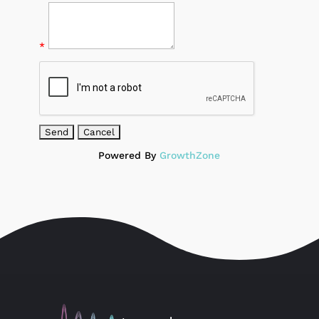
*
Powered By
GrowthZone