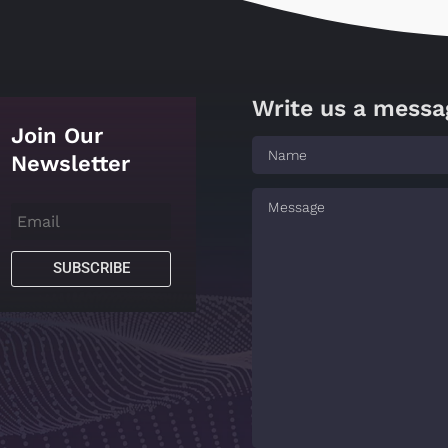
Write us a messa
Join Our
Newsletter
SUBSCRIBE