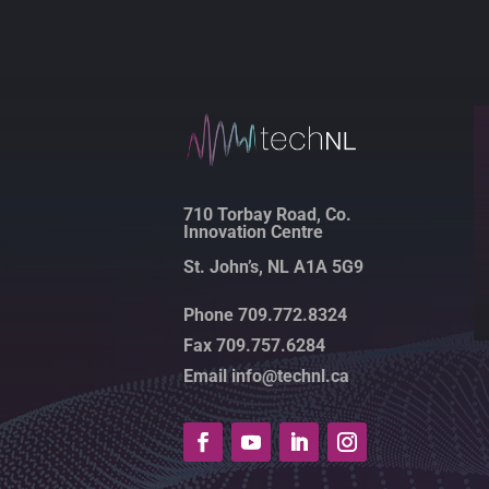
710 Torbay Road, Co.
Innovation Centre
St. John’s, NL A1A 5G9
Phone 709.772.8324
Fax 709.757.6284
Email info@technl.ca