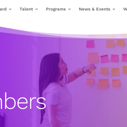
ard
Talent
Programs
News & Events
W
bers