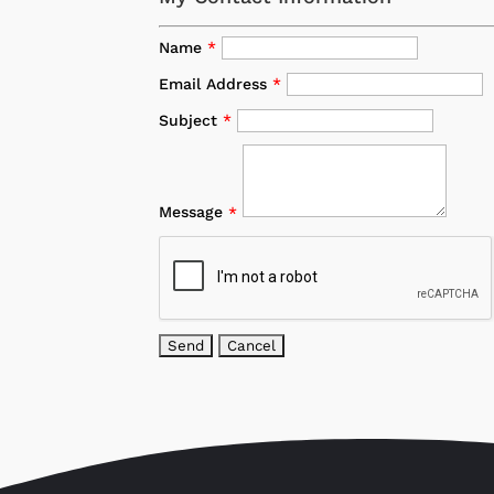
Name
*
Email Address
*
Subject
*
Message
*