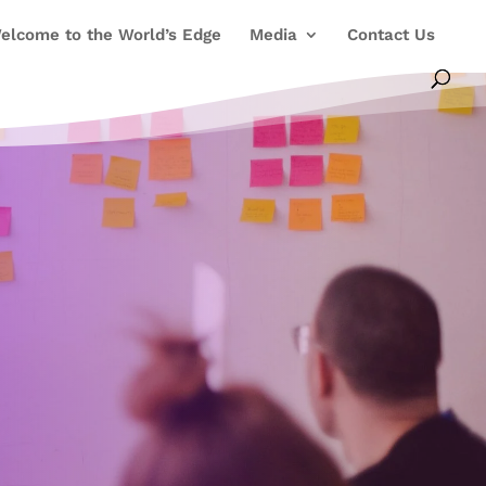
elcome to the World’s Edge
Media
Contact Us