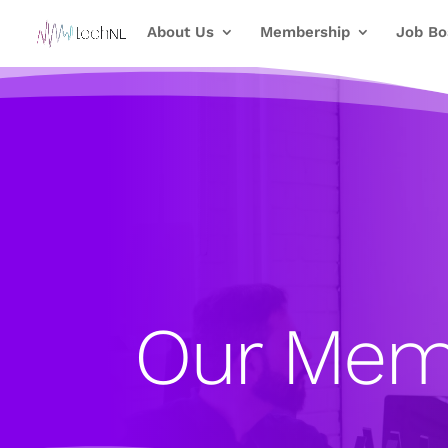
About Us
Membership
Job Bo
Our Mem