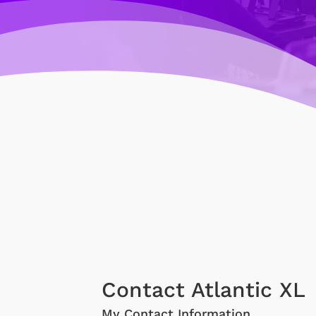
Contact Atlantic XL
My Contact Information