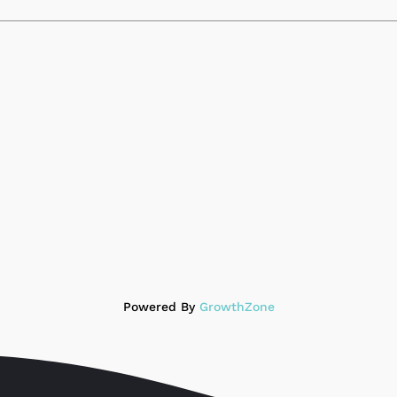
Powered By
GrowthZone