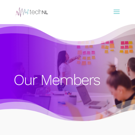
Our Members