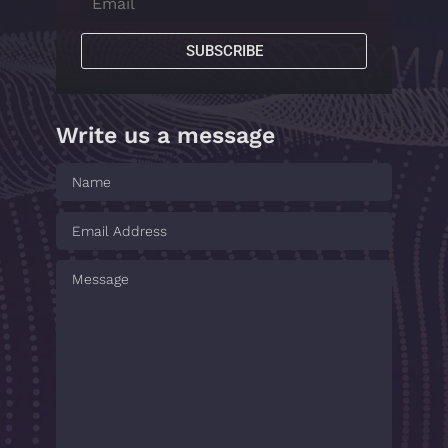
SUBSCRIBE
Write us a message