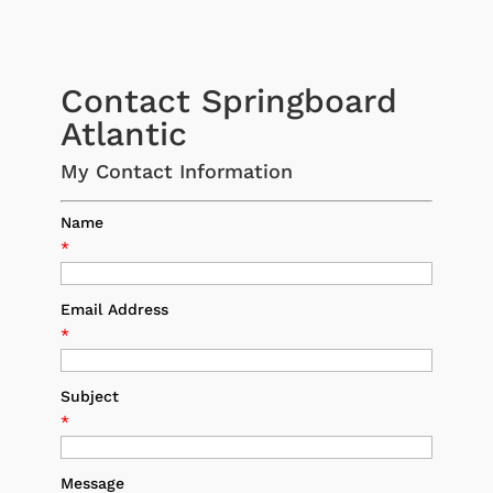
Contact Springboard
Atlantic
My Contact Information
Name
*
Email Address
*
Subject
*
Message