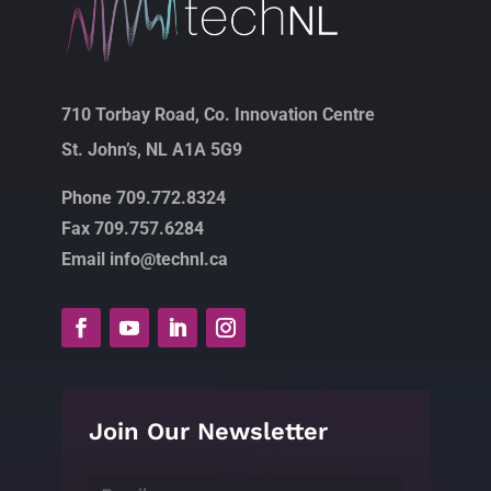
710 Torbay Road, Co. Innovation Centre
St. John’s, NL A1A 5G9
Phone 709.772.8324
Fax 709.757.6284
Email info@technl.ca
Join Our Newsletter