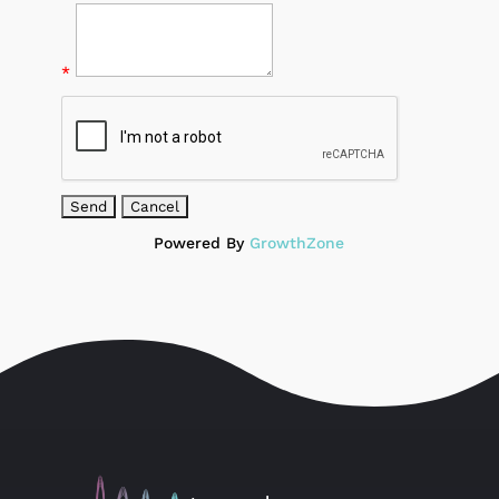
*
Powered By
GrowthZone