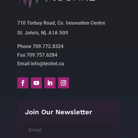
710 Torbay Road, Co. Innovation Centre
St. John’s, NL A1A 5G9
Phone 709.772.8324
Fax 709.757.6284
Email info@technl.ca
Join Our Newsletter