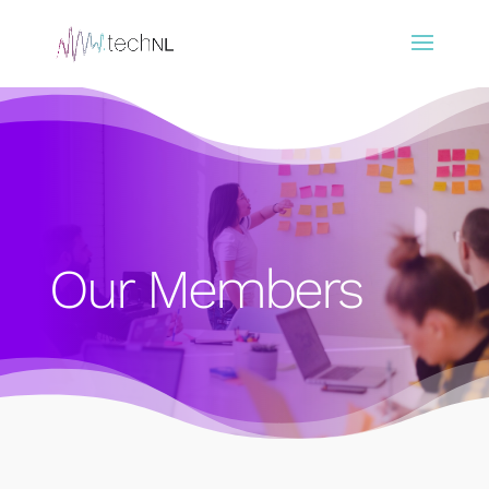
Our Members