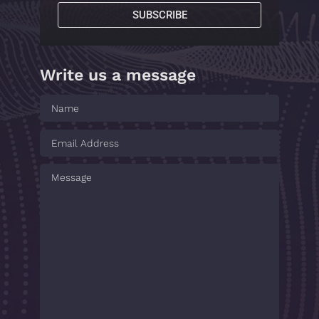
SUBSCRIBE
Write us a message