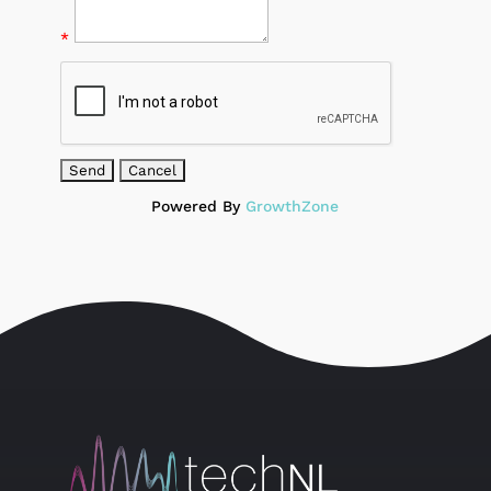
*
Powered By
GrowthZone