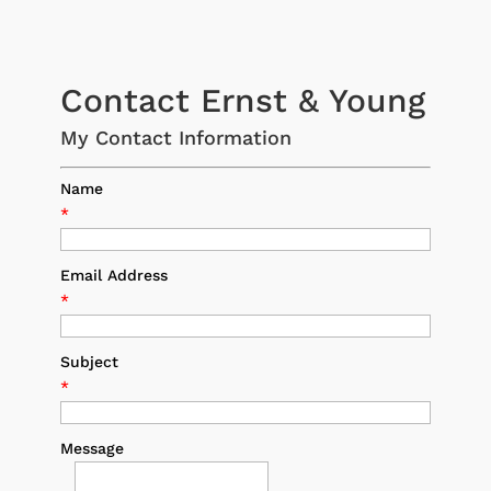
Contact Ernst & Young
My Contact Information
Name
*
Email Address
*
Subject
*
Message