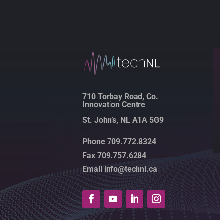
710 Torbay Road, Co.
Innovation Centre
St. John’s, NL A1A 5G9
Phone 709.772.8324
Fax 709.757.6284
Email info@technl.ca