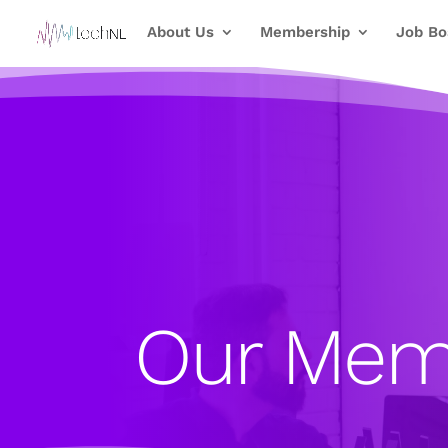
About Us
Membership
Job Bo
Our Mem