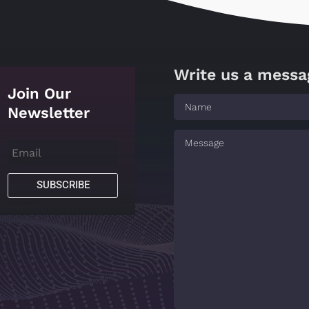
Write us a messa
Join Our
Newsletter
SUBSCRIBE