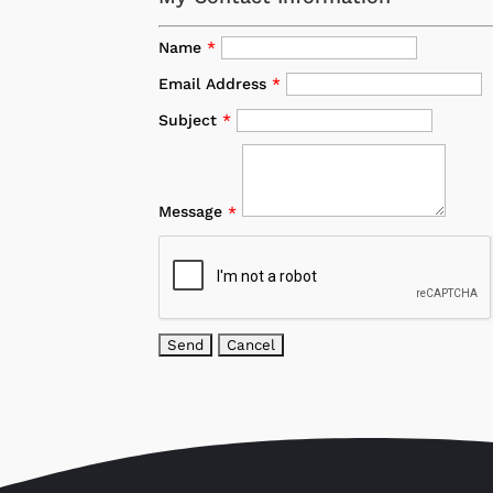
Name
*
Email Address
*
Subject
*
Message
*