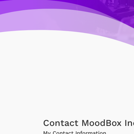
Contact MoodBox In
My Contact Information