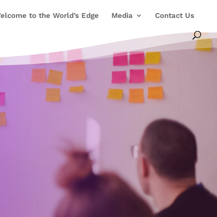
elcome to the World’s Edge
Media
Contact Us