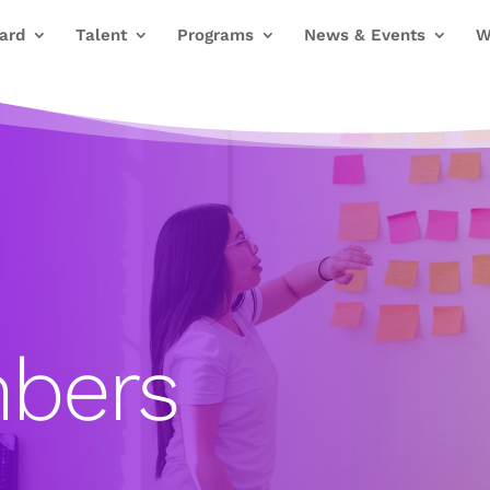
ard
Talent
Programs
News & Events
W
bers