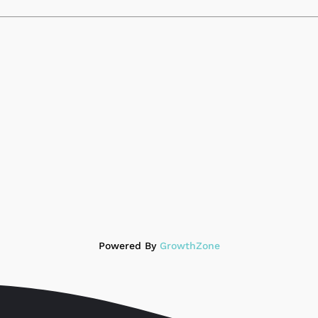
Powered By
GrowthZone