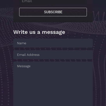
SUBSCRIBE
Write us a message