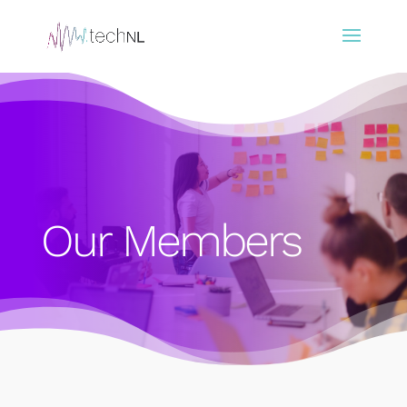
Our Members