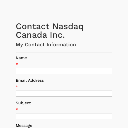
Contact Nasdaq
Canada Inc.
My Contact Information
Name
*
Email Address
*
Subject
*
Message