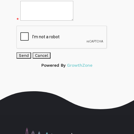
*
Powered By
GrowthZone