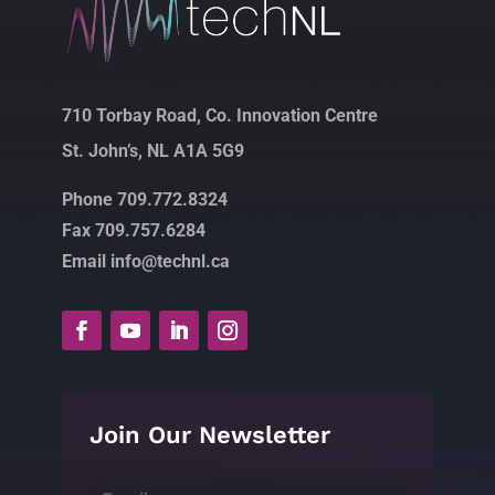
710 Torbay Road, Co. Innovation Centre
St. John’s, NL A1A 5G9
Phone 709.772.8324
Fax 709.757.6284
Email info@technl.ca
Join Our Newsletter