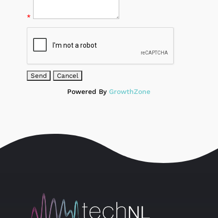
*
Powered By
GrowthZone