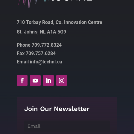
710 Torbay Road, Co. Innovation Centre
St. John’s, NL A1A 5G9
Phone 709.772.8324
Fax 709.757.6284
Email info@technl.ca
Join Our Newsletter