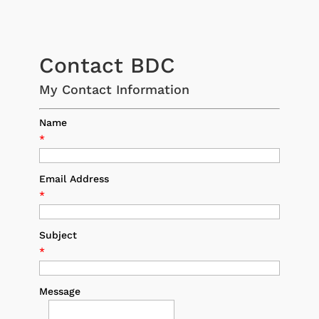
Contact BDC
My Contact Information
Name
*
Email Address
*
Subject
*
Message