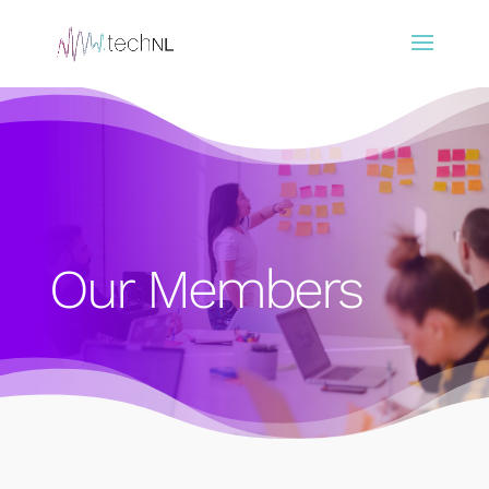
Our Members