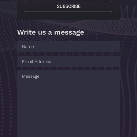
SUBSCRIBE
Write us a message