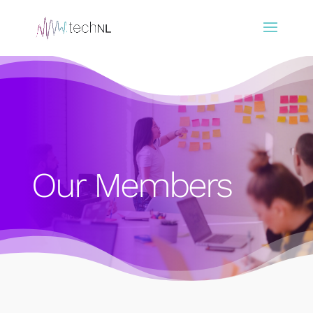
Our Members