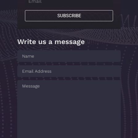
SUBSCRIBE
Write us a message