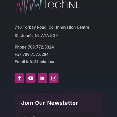
710 Torbay Road, Co. Innovation Centre
St. John’s, NL A1A 5G9
Phone 709.772.8324
Fax 709.757.6284
Email info@technl.ca
Join Our Newsletter