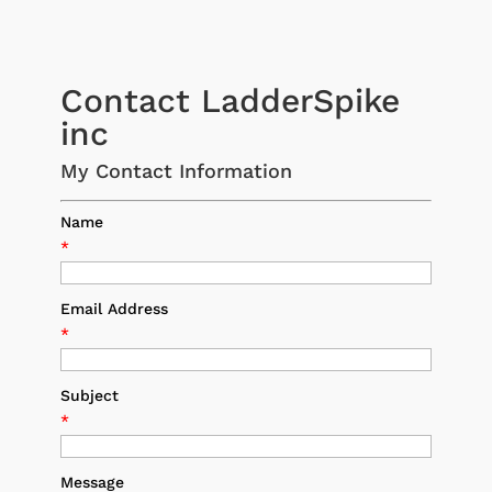
Contact LadderSpike
inc
My Contact Information
Name
*
Email Address
*
Subject
*
Message