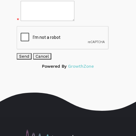
*
Powered By
GrowthZone