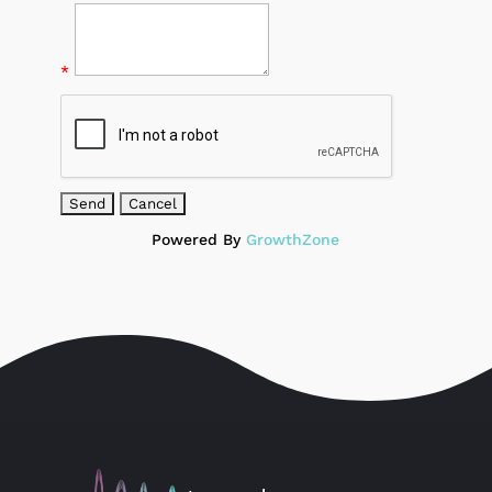
*
Powered By
GrowthZone