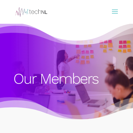
Our Members