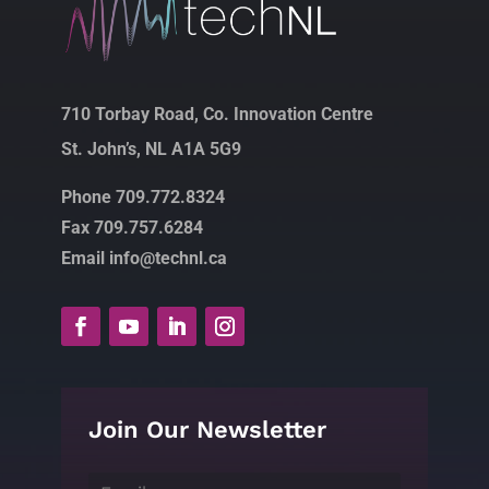
710 Torbay Road, Co. Innovation Centre
St. John’s, NL A1A 5G9
Phone 709.772.8324
Fax 709.757.6284
Email info@technl.ca
Join Our Newsletter