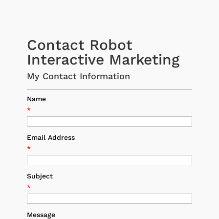
Contact Robot
Interactive Marketing
My Contact Information
Name
*
Email Address
*
Subject
*
Message