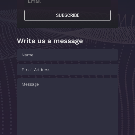
SUBSCRIBE
Write us a message