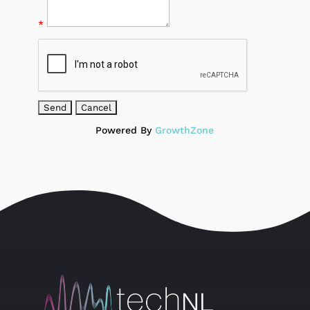
*
Powered By
GrowthZone