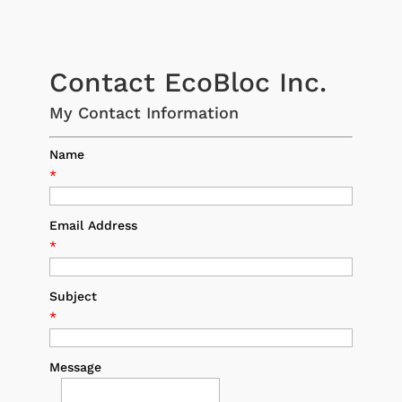
Contact EcoBloc Inc.
My Contact Information
Name
*
Email Address
*
Subject
*
Message