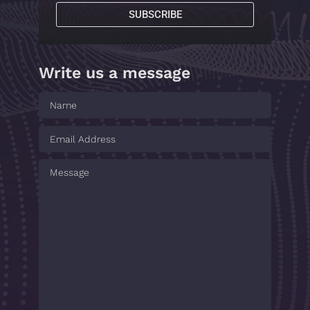
SUBSCRIBE
Write us a message