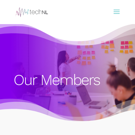
Our Members