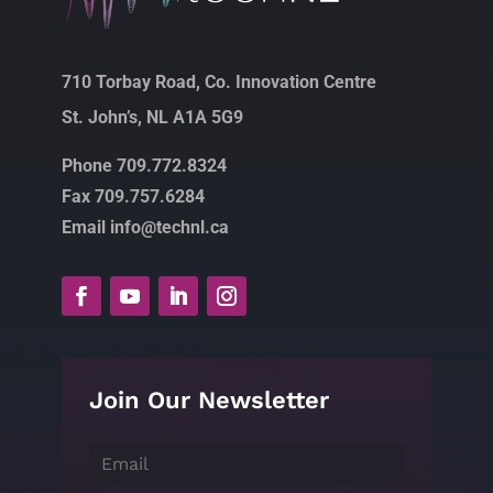
710 Torbay Road, Co. Innovation Centre
St. John’s, NL A1A 5G9
Phone 709.772.8324
Fax 709.757.6284
Email info@technl.ca
Join Our Newsletter