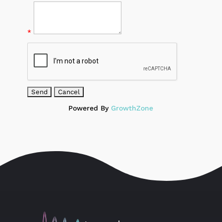
*
Powered By
GrowthZone