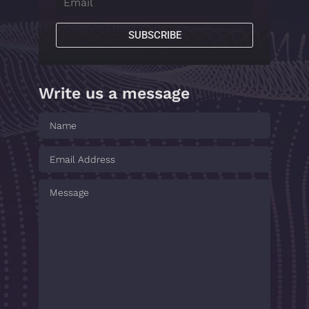
SUBSCRIBE
Write us a message