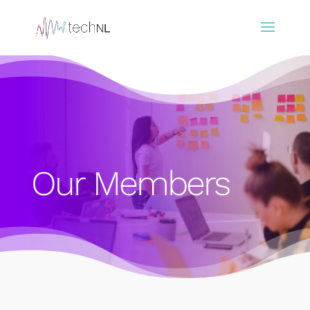
Our Members