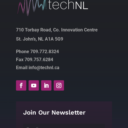
710 Torbay Road, Co. Innovation Centre
St. John’s, NL A1A 5G9
Phone 709.772.8324
Fax 709.757.6284
Email info@technl.ca
Join Our Newsletter