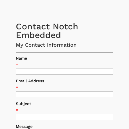
Contact Notch
Embedded
My Contact Information
Name
*
Email Address
*
Subject
*
Message