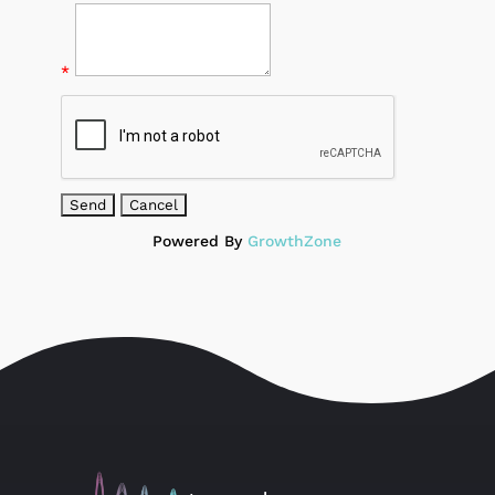
*
Powered By
GrowthZone