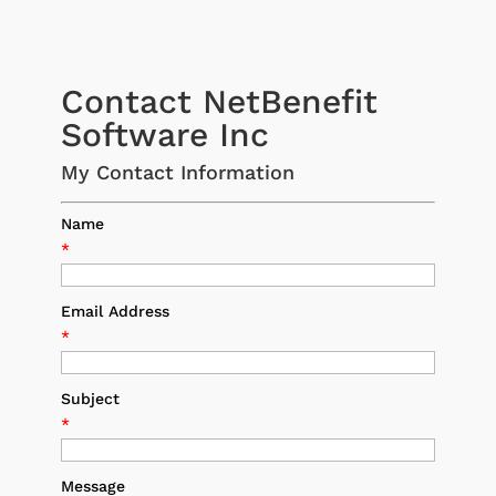
Contact NetBenefit
Software Inc
My Contact Information
Name
*
Email Address
*
Subject
*
Message