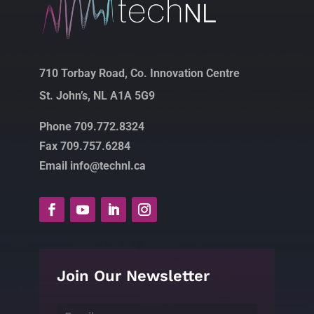
710 Torbay Road, Co. Innovation Centre
St. John’s, NL A1A 5G9
Phone 709.772.8324
Fax 709.757.6284
Email info@technl.ca
Join Our Newsletter