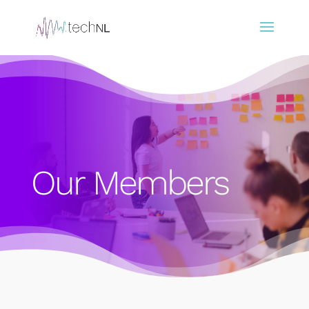
Our Members