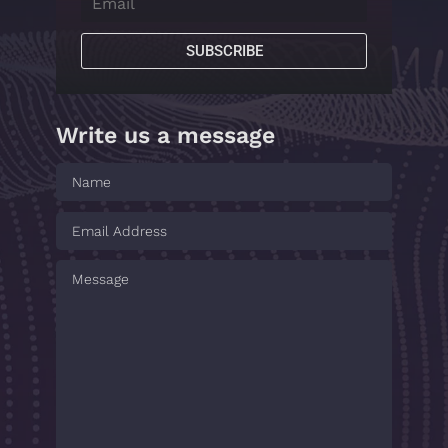
SUBSCRIBE
Write us a message