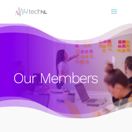
Our Members