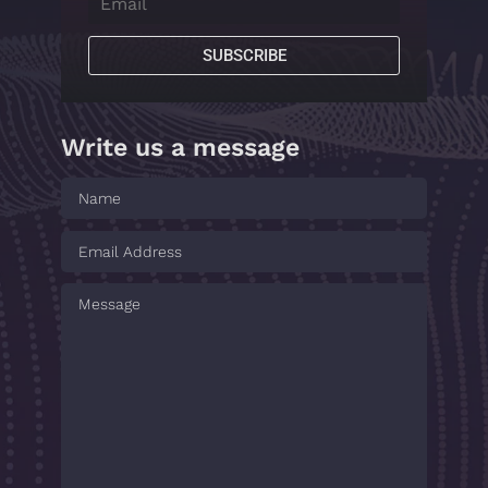
SUBSCRIBE
Write us a message