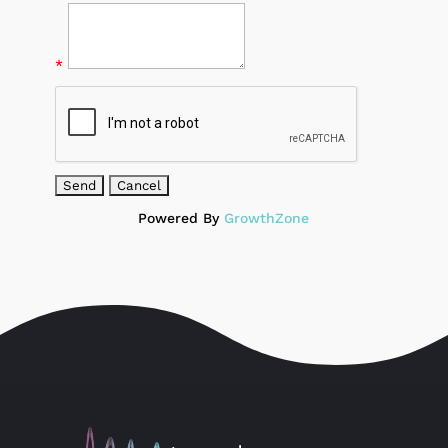
*
Powered By
GrowthZone