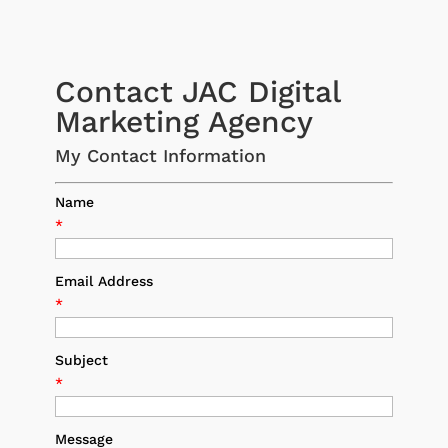
Contact JAC Digital
Marketing Agency
My Contact Information
Name
*
Email Address
*
Subject
*
Message