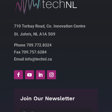
710 Torbay Road, Co. Innovation Centre
St. John’s, NL A1A 5G9
Phone 709.772.8324
Fax 709.757.6284
Email info@technl.ca
Join Our Newsletter