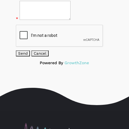
*
Powered By
GrowthZone