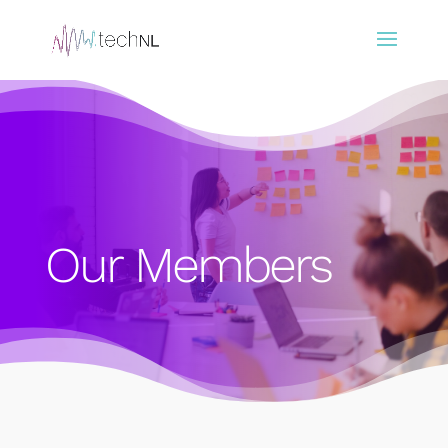
Our Members