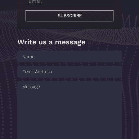
SUBSCRIBE
Write us a message