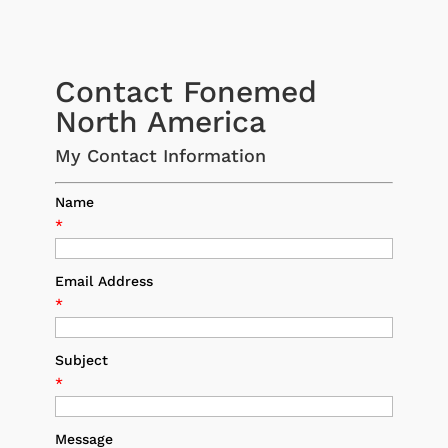
Contact Fonemed
North America
My Contact Information
Name
*
Email Address
*
Subject
*
Message