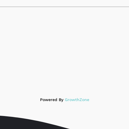
Powered By
GrowthZone