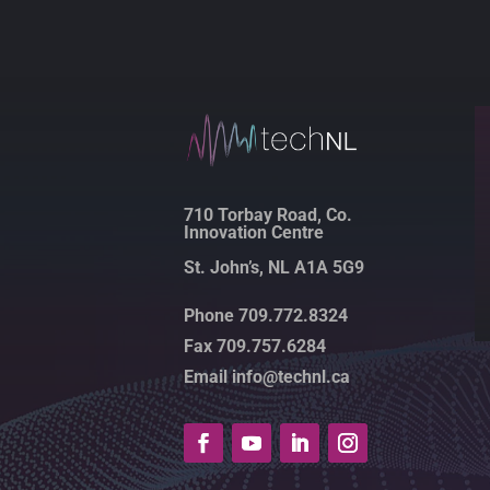
710 Torbay Road, Co.
Innovation Centre
St. John’s, NL A1A 5G9
Phone 709.772.8324
Fax 709.757.6284
Email info@technl.ca