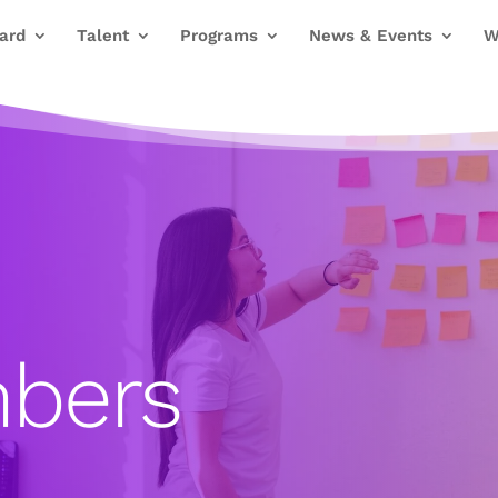
ard
Talent
Programs
News & Events
W
bers