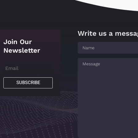
Write us a messa
Join Our
Newsletter
SUBSCRIBE