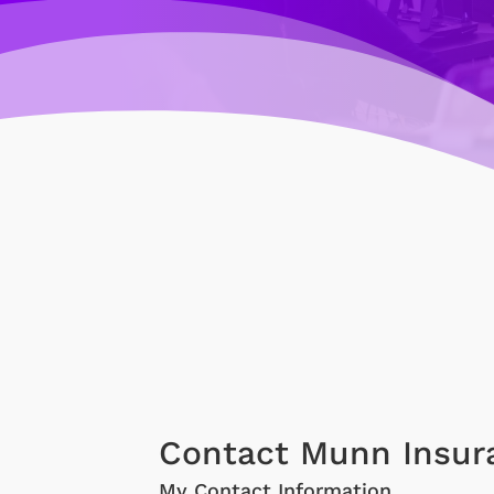
Contact Munn Insur
My Contact Information