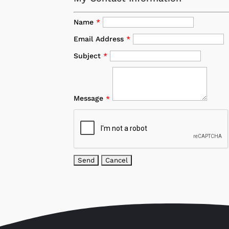
Name
*
Email Address
*
Subject
*
Message
*