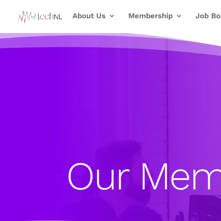
About Us
Membership
Job Bo
Our Mem