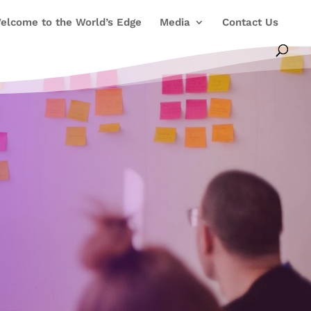
elcome to the World’s Edge
Media
Contact Us