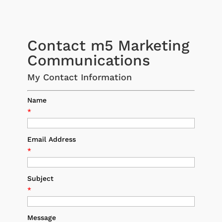
Contact m5 Marketing
Communications
My Contact Information
Name
*
Email Address
*
Subject
*
Message