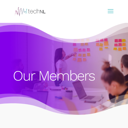
Our Members