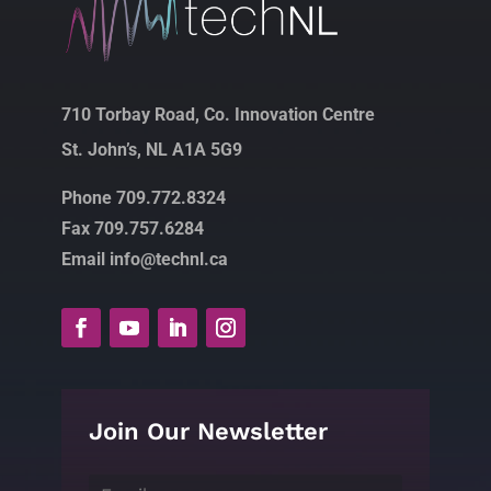
710 Torbay Road, Co. Innovation Centre
St. John’s, NL A1A 5G9
Phone 709.772.8324
Fax 709.757.6284
Email info@technl.ca
Join Our Newsletter