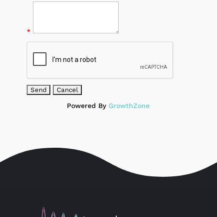
*
Powered By
GrowthZone