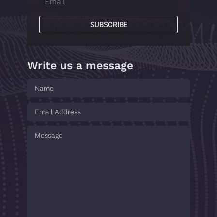
SUBSCRIBE
Write us a message