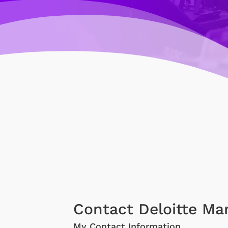
Contact Deloitte Ma
My Contact Information