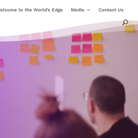
elcome to the World’s Edge
Media
Contact Us