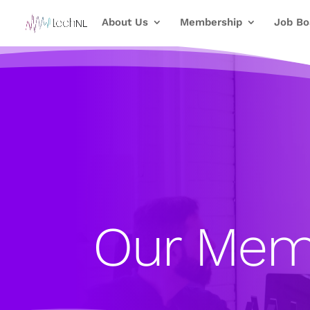
About Us
Membership
Job Bo
Our Mem