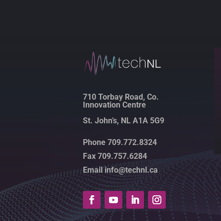
710 Torbay Road, Co.
Innovation Centre
St. John’s, NL A1A 5G9
Phone 709.772.8324
Fax 709.757.6284
Email info@technl.ca