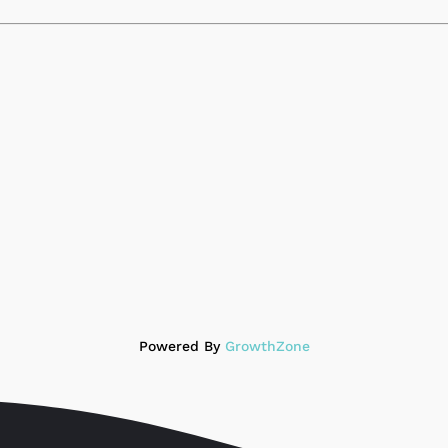
Powered By
GrowthZone