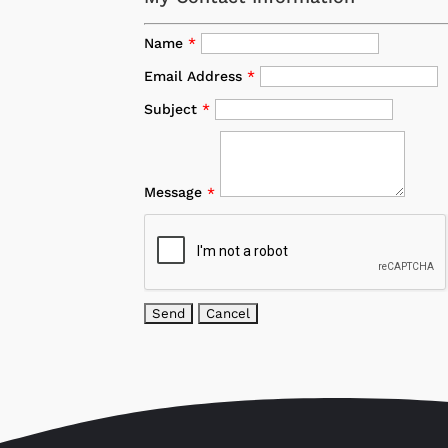
Name
*
Email Address
*
Subject
*
Message
*