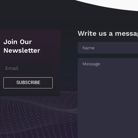
Write us a messa
Join Our
Newsletter
SUBSCRIBE