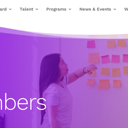
ard
Talent
Programs
News & Events
W
bers