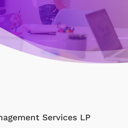
nagement Services LP