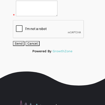
*
Powered By
GrowthZone