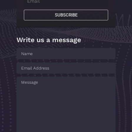
SUBSCRIBE
Write us a message