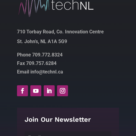
710 Torbay Road, Co. Innovation Centre
St. John’s, NL A1A 5G9
Phone 709.772.8324
Fax 709.757.6284
Email info@technl.ca
Join Our Newsletter