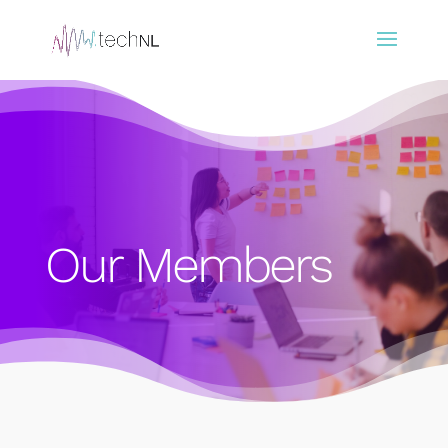
Our Members