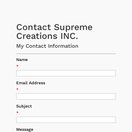
Contact Supreme
Creations INC.
My Contact Information
Name
*
Email Address
*
Subject
*
Message