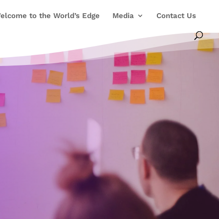
elcome to the World’s Edge
Media
Contact Us