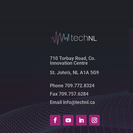
710 Torbay Road, Co.
Innovation Centre
St. John’s, NL A1A 5G9
Phone 709.772.8324
Fax 709.757.6284
Email info@technl.ca