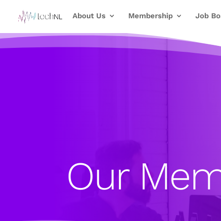
About Us
Membership
Job Bo
Our Mem