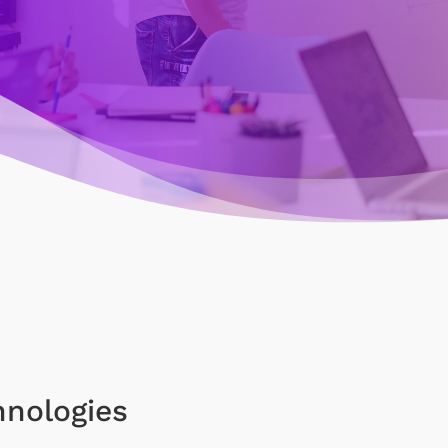
hnologies