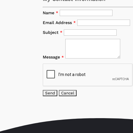
Name
*
Email Address
*
Subject
*
Message
*