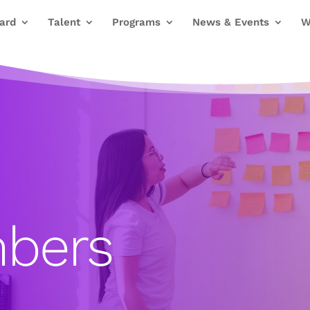
ard
Talent
Programs
News & Events
W
bers