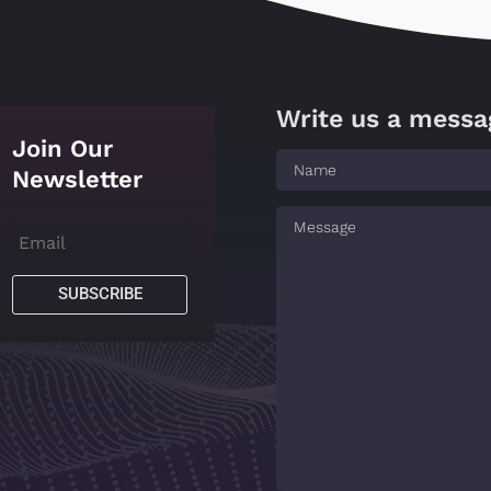
Write us a messa
Join Our
Newsletter
SUBSCRIBE