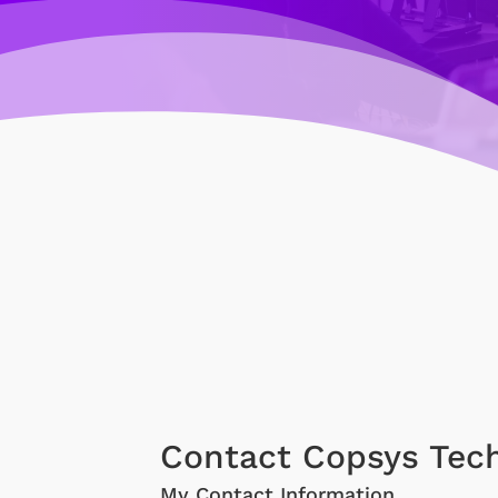
Contact Copsys Tec
My Contact Information