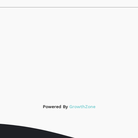
Powered By
GrowthZone