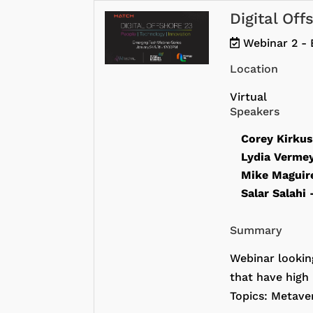
Digital Of
Webinar 2 - 
Location
Virtual
Speakers
Corey Kirku
Lydia Verme
Mike Magui
Salar Salahi
Summary
Webinar lookin
that have high 
Topics: Metaver