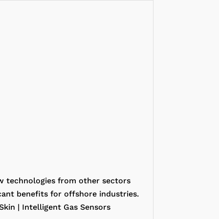
w technologies from other sectors
ant benefits for offshore industries.
Skin | Intelligent Gas Sensors