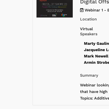
Digital Of
Webinar 1 - 
Location
Virtual
Speakers
Marty Gauli
Jacqueline 
Mark Newel
Armin Strob
Summary
Webinar lookin
that have high 
Topics: Additiv