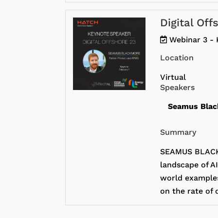
Digital Of
Webinar 3 - 
Location
Virtual
Speakers
Seamus Bla
Summary
SEAMUS BLACKM
landscape of AI
world examples 
on the rate of 