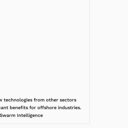
w technologies from other sectors
ant benefits for offshore industries.
/ Swarm Intelligence