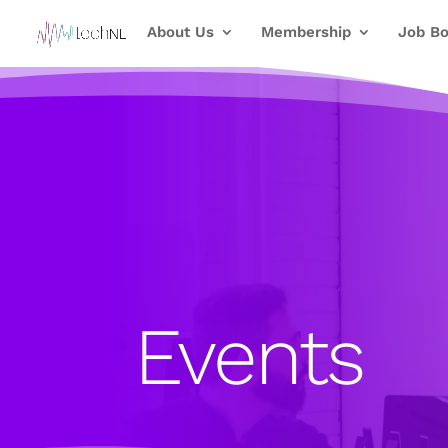
About Us
Membership
Job Bo
Events