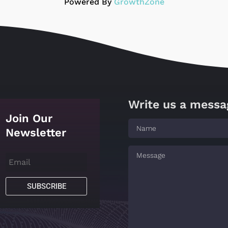
Powered By
GrowthZone
Write us a messa
Join Our
Newsletter
SUBSCRIBE