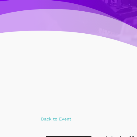
Back to Event