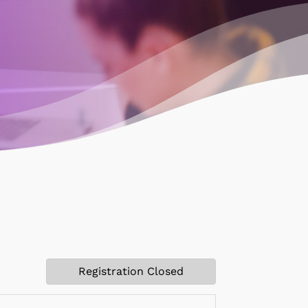
Registration Closed