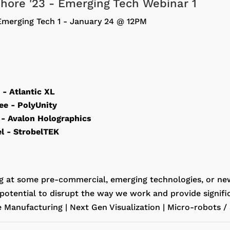
fshore '23 - Emerging Tech Webinar 1
Emerging Tech 1 - January 24 @ 12PM
n
- Atlantic XL
Lee
- PolyUnity
l
- Avalon Holographics
el
- StrobelTEK
g at some pre-commercial, emerging technologies, or ne
potential to disrupt the way we work and provide signific
e Manufacturing | Next Gen Visualization | Micro-robots 