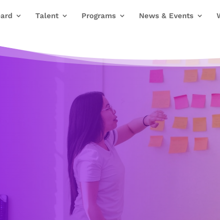
ard
Talent
Programs
News & Events