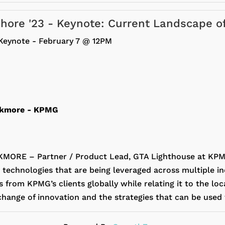
fshore '23 - Keynote: Current Landscape o
Keynote - February 7 @ 12PM
ckmore
- KPMG
ORE – Partner / Product Lead, GTA Lighthouse at KPMG
 technologies that are being leveraged across multiple in
from KPMG’s clients globally while relating it to the loc
change of innovation and the strategies that can be used