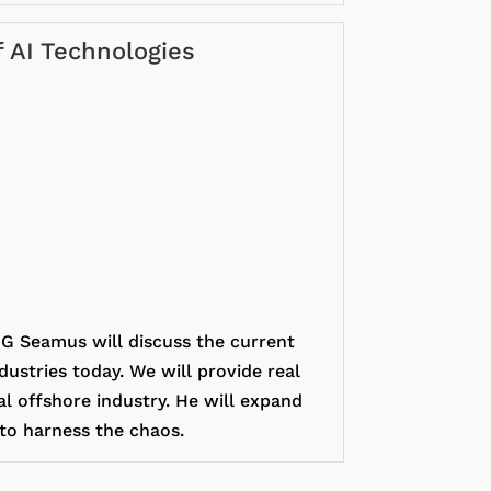
f AI Technologies
 Seamus will discuss the current
dustries today. We will provide real
al offshore industry. He will expand
 to harness the chaos.