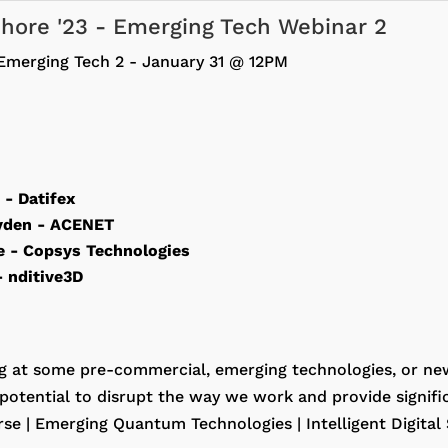
fshore '23 - Emerging Tech Webinar 2
Emerging Tech 2 - January 31 @ 12PM
s
- Datifex
yden
- ACENET
re
- Copsys Technologies
- nditive3D
g at some pre-commercial, emerging technologies, or ne
potential to disrupt the way we work and provide signific
se | Emerging Quantum Technologies | Intelligent Digital 