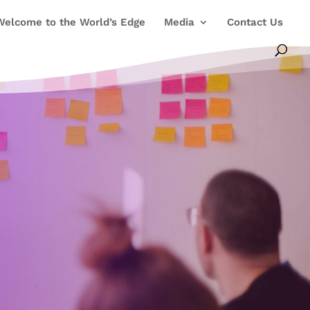
Welcome to the World’s Edge
Media
Contact Us