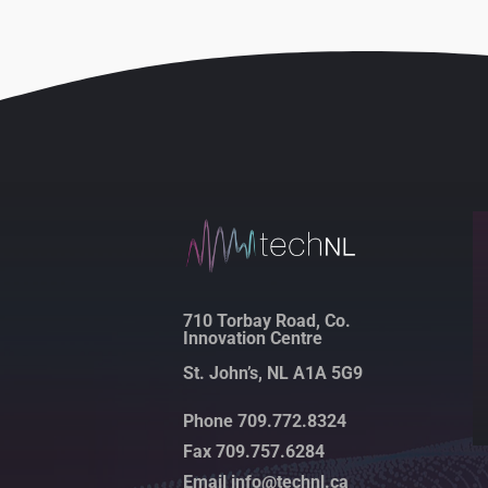
710 Torbay Road, Co.
Innovation Centre
St. John’s, NL A1A 5G9
Phone 709.772.8324
Fax 709.757.6284
Email info@technl.ca