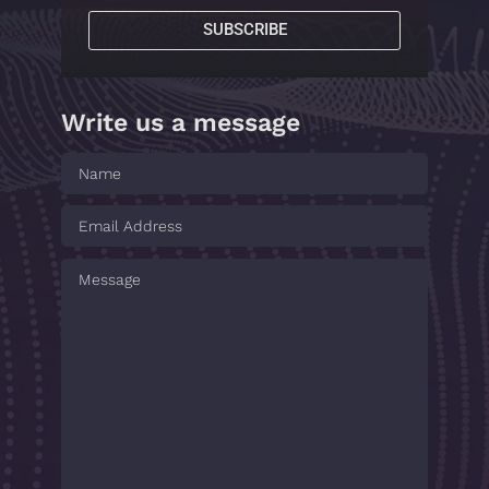
SUBSCRIBE
Write us a message