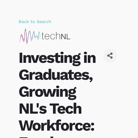
Back to Search
Investing in
Graduates,
Growing
NL's Tech
Workforce: