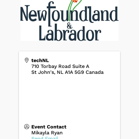
techNL
710 Torbay Road Suite A
St John's
,
NL
A1A 5G9
Canada
Event Contact
Mikayla Ryan
Send Email