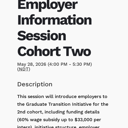
Employer
Information
Session
Cohort Two
May 28, 2026 (4:00 PM - 5:30 PM)
(
NDT
)
Description
This session will introduce employers to
the Graduate Transition Initiative for the
2nd cohort, including funding details
(60% wage subsidy up to $33,000 per
intern), initiative structure, employer