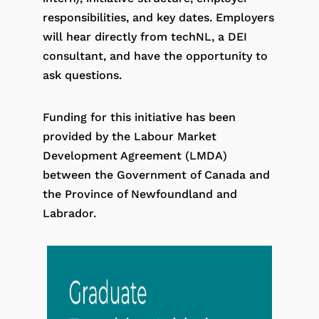
responsibilities, and key dates. Employers
will hear directly from techNL, a DEI
consultant, and have the opportunity to
ask questions.
Funding for this initiative has been
provided by the Labour Market
Development Agreement (LMDA)
between the Government of Canada and
the Province of Newfoundland and
Labrador.