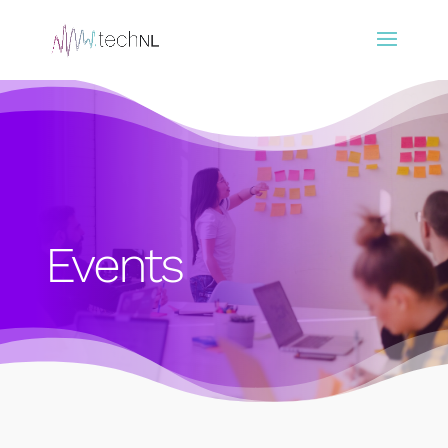
Events