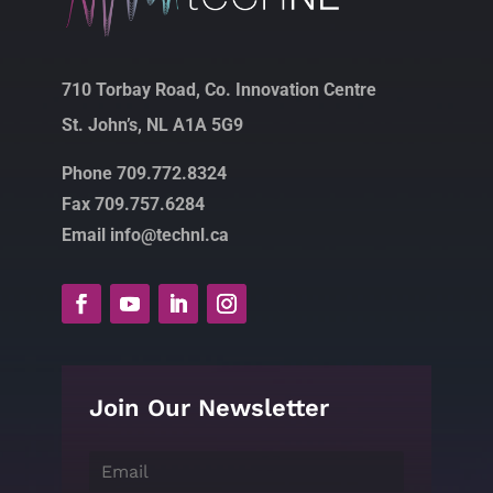
710 Torbay Road, Co. Innovation Centre
St. John’s, NL A1A 5G9
Phone 709.772.8324
Fax 709.757.6284
Email info@technl.ca
Join Our Newsletter