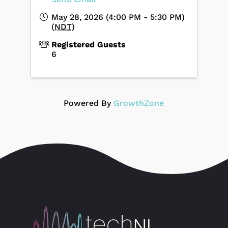
May 28, 2026 (4:00 PM - 5:30 PM)
(
NDT
)
Registered Guests
6
Powered By
GrowthZone