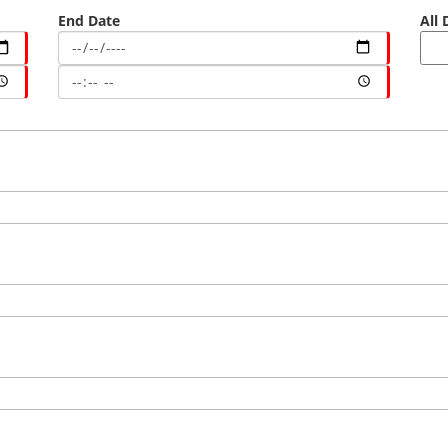
End Date
All 