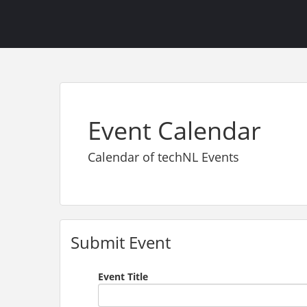
Event Calendar
Calendar of techNL Events
Submit Event
Event Title