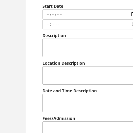
Start Date
Description
Location Description
Date and Time Description
Fees/Admission